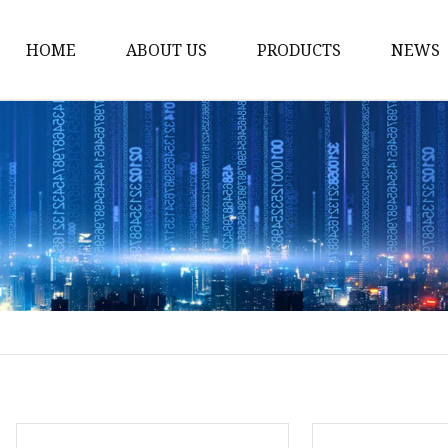
HOME
ABOUT US
PRODUCTS
NEWS
Dress
Coats
Clothing
Sweaters
Down Coats
Trench Coat
Casual Dress
Career Dresses