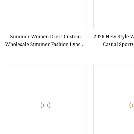
Summer Women Dress Custom
2026 New Style W
Wholesale Summer Fashion Lyocell
Casual Sports
MIDI Cotton Lady Short Casual
Joggi
Sleeve Elegant Work Office Dress
with All Size Available