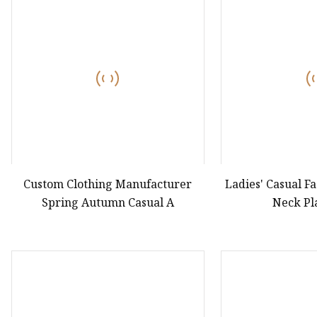
Custom Clothing Manufacturer
Ladies' Casual F
Spring Autumn Casual A
Neck Pl