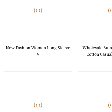
New Fashion Women Long Sleeve
Wholesale Sum
V
Cotton Casual