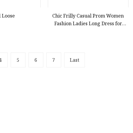
l Loose
Chic Frilly Casual Prom Women
Fashion Ladies Long Dress for
Relaxing Beach Vacations
4
5
6
7
Last
Partner company
Lightweight Portable Wheelchair Ramp manu