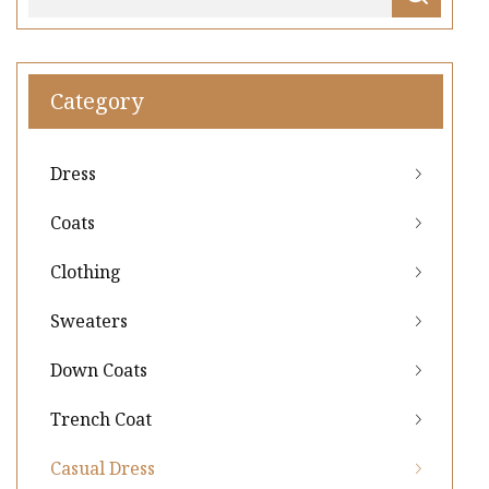
Category
Dress
Coats
Clothing
Sweaters
Down Coats
Trench Coat
Casual Dress