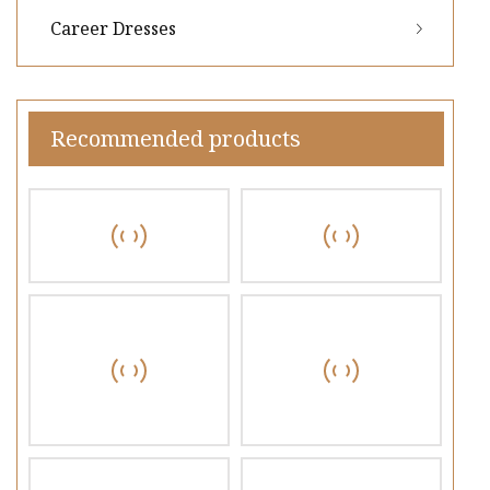
Career Dresses
Recommended products