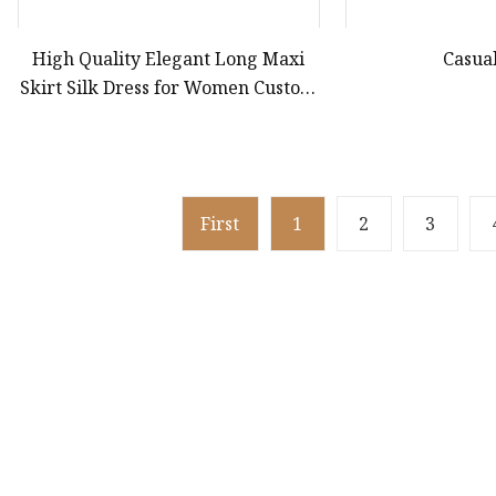
High Quality Elegant Long Maxi
Casua
Skirt Silk Dress for Women Custom
Wholesaler for Formal Occasions
French V Neck Casual Summer
First
1
2
3
Product
Dress