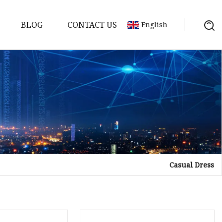
BLOG
CONTACT US
English
Casual Dress