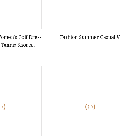
omen's Golf Dress
Fashion Summer Casual V
 Tennis Shorts
ng One