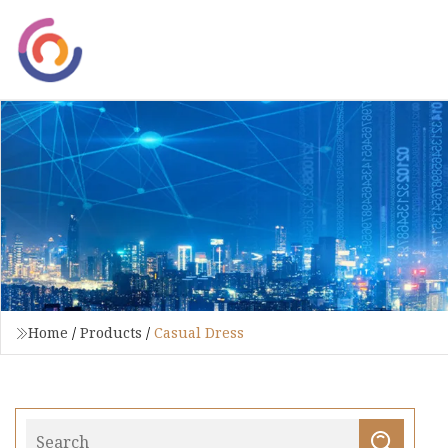
Home
/
Products
/
Casual Dress