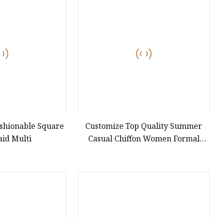
ashionable Square
Customize Top Quality Summer
aid Multi
Casual Chiffon Women Formal
Dress Sexy Ladies Slip Dress for
Evening