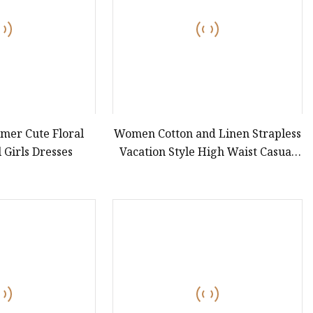
mer Cute Floral
Women Cotton and Linen Strapless
 Girls Dresses
Vacation Style High Waist Casual
Dress