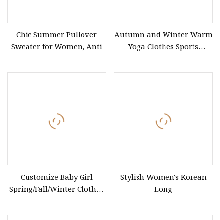
Chic Summer Pullover
Autumn and Winter Warm
Sweater for Women, Anti
Yoga Clothes Sports
Cardigan Brushed Yoga
Shawl Coat Outdoor
Fitness Small Waistband
Solid Yoga Suit
Customize Baby Girl
Stylish Women's Korean
Spring/Fall/Winter Clothes
Long
Cotton Chunky Knitted
Baby Boy Child Kids Girls