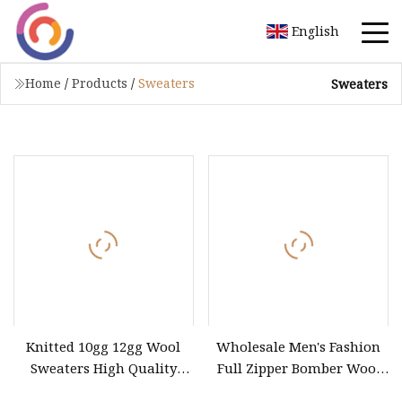
English
Home
/
Products
/
Sweaters
Sweaters
Knitted 10gg 12gg Wool
Wholesale Men's Fashion
Sweaters High Quality
Full Zipper Bomber Wool
Wholesale
Jacket Sweater