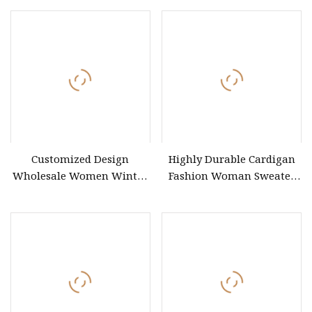
Customized Design
Highly Durable Cardigan
Wholesale Women Winter
Fashion Woman Sweater
Sweater with Tailored
for Street Style Models
Specifications