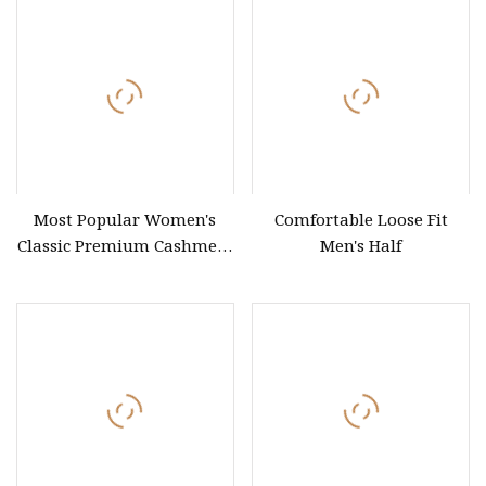
Sweaters
Most Popular Women's
Comfortable Loose Fit
Classic Premium Cashmere
Men's Half
Crew Neck Pullover
Sweaters