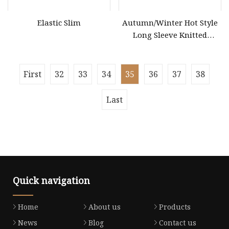
Elastic Slim
Autumn/Winter Hot Style
Long Sleeve Knitted
Women's Pure Color Thick
Needle Loose Thermal
Sweater
First
32
33
34
35
36
37
38
Last
Quick navigation
Home
About us
Products
News
Blog
Contact us