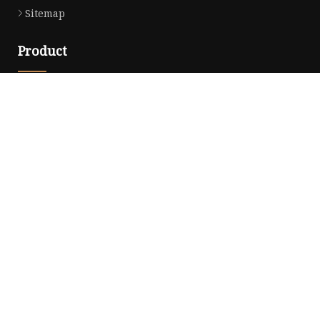
Sitemap
Product
Dress
Coats
Clothing
Sweaters
Down Coats
Trench Coat
Casual Dress
Career Dresses
Partner company