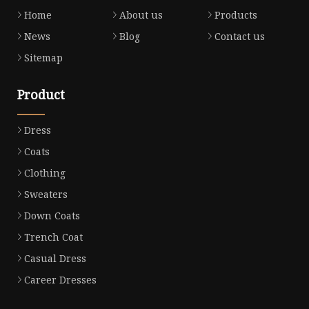
Home
About us
Products
News
Blog
Contact us
Sitemap
Product
Dress
Coats
Clothing
Sweaters
Down Coats
Trench Coat
Casual Dress
Career Dresses