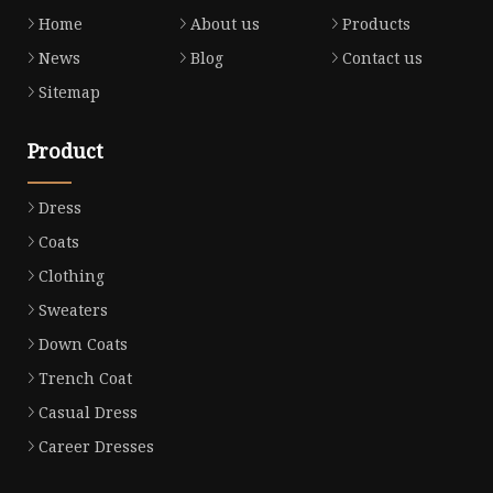
Home
About us
Products
News
Blog
Contact us
Sitemap
Product
Dress
Coats
Clothing
Sweaters
Down Coats
Trench Coat
Casual Dress
Career Dresses