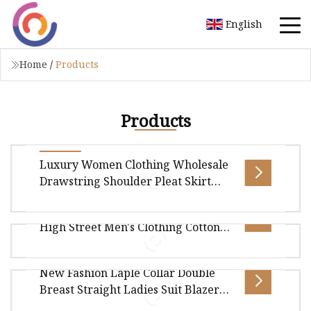
English
Home
/
Products
Products
Luxury Women Clothing Wholesale
Drawstring Shoulder Pleat Skirt
Design Women Slip Dress
Custom Logo Heavyweight 320GSM
Customized Sleeveless Beach Holiday
High Street Men's Clothing Cotton
Dress for Woman
Overview Package Size60.00cm * 40.00cm *
Short
5.00cm Package Gross Weight0.600kg Style Item
New Fashion Laple Collar Double
Maxi Dress/Midi Dress/Party Dress
Overview Package Size40.00cm * 30.00cm *
Breast Straight Ladies Suit Blazer
2.00cm Package Gross Weight0.400kg Product
Paired with Front Slip Skirt Women