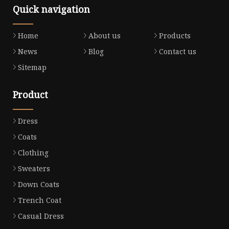
Quick navigation
Home
About us
Products
News
Blog
Contact us
Sitemap
Product
Dress
Coats
Clothing
Sweaters
Down Coats
Trench Coat
Casual Dress