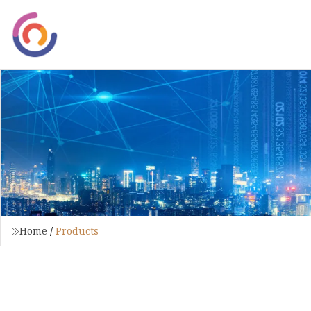
Home
/
Products