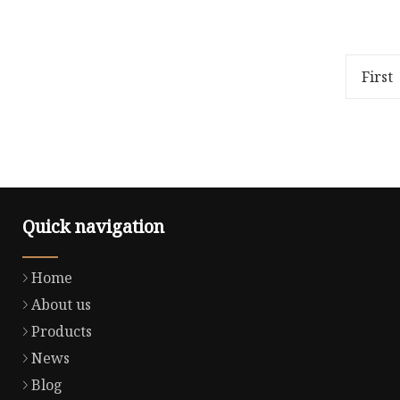
Overview Package Size40.00cm *
https://
35.00cm * 2.00cm Package Gross
in-chin
Weight1.000kg ISAIAH is an
SHANDO
apparel manufacturer with
CO-LTD-
First
expor
1.Factory
Quick navigation
Home
About us
Products
News
Blog