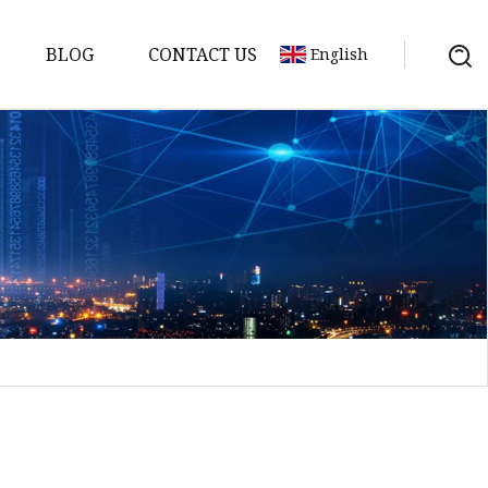
BLOG
CONTACT US
English