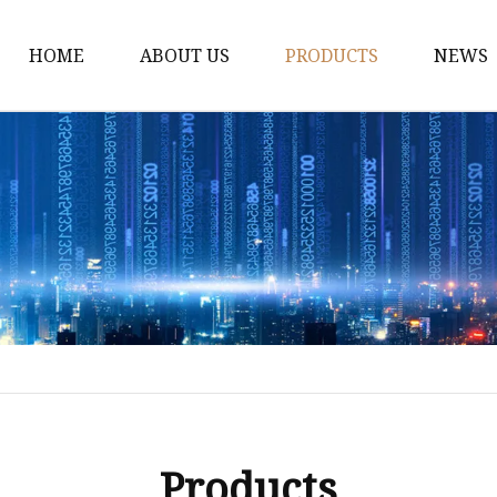
HOME
ABOUT US
PRODUCTS
NEWS
Dress
Coats
Clothing
Sweaters
Down Coats
Trench Coat
Casual Dress
Career Dresses
Products