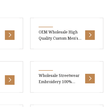
OEM Wholesale High
Quality Custom Men's
Tee T
shell
Overview Package Size40.00cm *
 client:
30.00cm * 1.00cm Package Gross
cts meet
Weight0.350kg .lc-a-img {
Wholesale Streetwear
position: relative; width: 100%;
Embroidery 100%
Cotton T Shirt High
Quality Men Clothing
Plain 220 260 280 GSM
.00cm *
Overview Package Size40.00cm *
Custom Printing