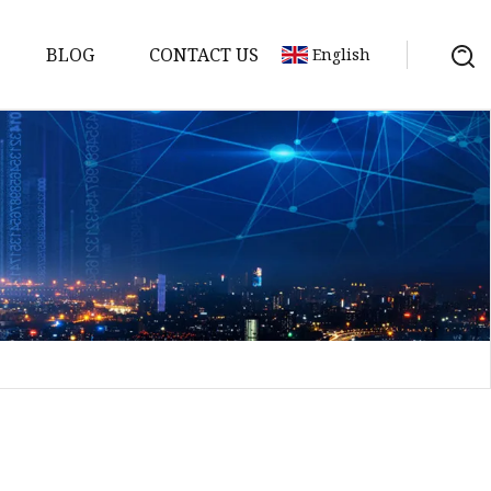
BLOG
CONTACT US
English