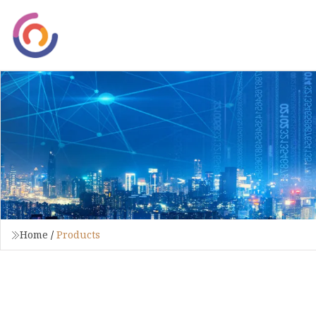
Home
/
Products