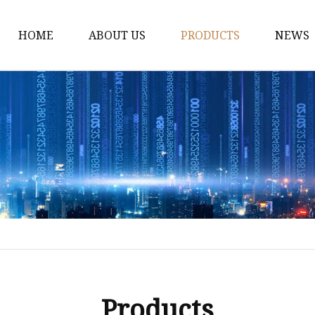
HOME
ABOUT US
PRODUCTS
NEWS
Dress
Coats
Clothing
Sweaters
Down Coats
Trench Coat
Casual Dress
Career Dresses
Products