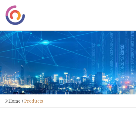
Home
/
Products