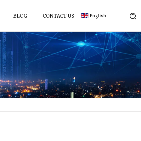
BLOG
CONTACT US
English