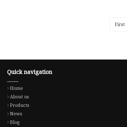
Overview Product Description
Overview
We are doing all kinds of fashion
40.00cm 
garments Knit: hoodies, knit Top,
Weight20
knit dress, knit suit.
days (1 
First
Quick navigation
Home
About us
Products
News
Blog