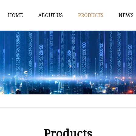
HOME
ABOUT US
PRODUCTS
NEWS
Dress
Coats
Clothing
Sweaters
Down Coats
Trench Coat
Casual Dress
Career Dresses
Products