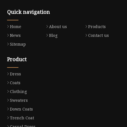
Quick navigation
Home
About us
Products
News
Blog
Contact us
Sitemap
Product
Dress
Coats
Clothing
Sweaters
Down Coats
Trench Coat
Casual Dress