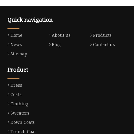
Quick navigation
Home
About us
Products
News
Blog
Contact us
Sitemap
Product
Dress
Coats
Clothing
Sweaters
Down Coats
Trench Coat