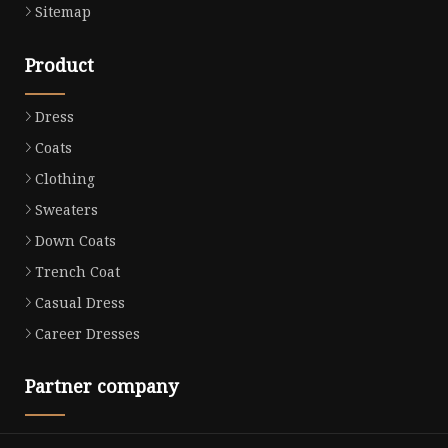
Sitemap
Product
Dress
Coats
Clothing
Sweaters
Down Coats
Trench Coat
Casual Dress
Career Dresses
Partner company