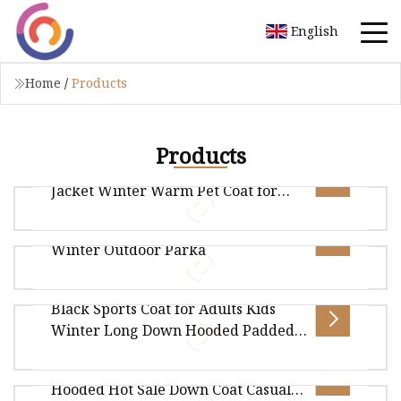
English
Home
/
Products
Products
Waterproof Reflective Dog Down
Jacket Winter Warm Pet Coat for
Medium/Large Dogs
Women's Quilted Down Long Coat
Winter Outdoor Parka
Overview Package Size29.00cm * 26.00cm *
28.00cm Package Gross Weight3.000kg .lc-a-img
Black Sports Coat for Adults Kids
{ position: relative; width: 100%
Overview Package Size30.00cm * 20.00cm *
Winter Long Down Hooded Padded
10.00cm Package Gross Weight1.000kg .lc-a-img
Jacket Over Knee High Quality
Winter Men Coat Cotton Padded
{ position: relative; width: 100%
Warm
Hooded Hot Sale Down Coat Casual