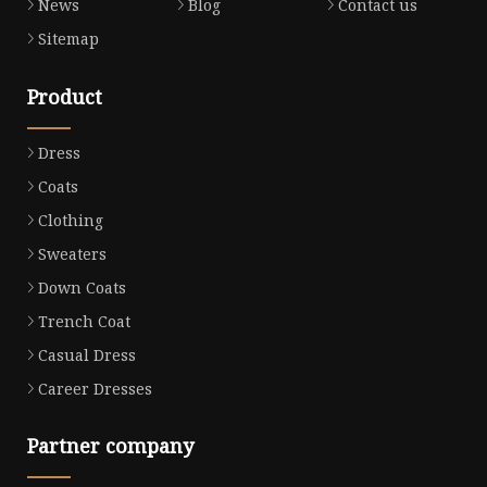
News
Blog
Contact us
Sitemap
Product
Dress
Coats
Clothing
Sweaters
Down Coats
Trench Coat
Casual Dress
Career Dresses
Partner company