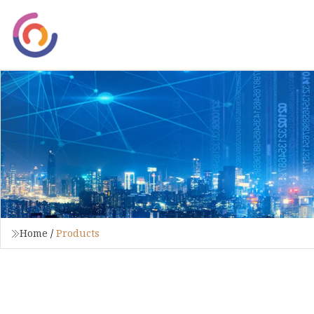
Home
/
Products