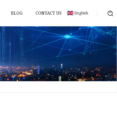
BLOG
CONTACT US
English