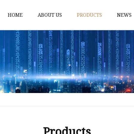
HOME
ABOUT US
PRODUCTS
NEWS
Dress
Coats
Clothing
Sweaters
Down Coats
Trench Coat
Casual Dress
Career Dresses
Products