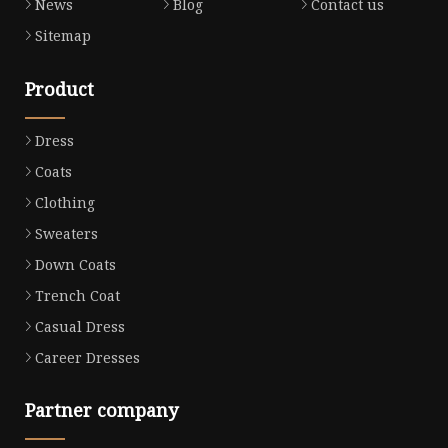
News
Blog
Contact us
Sitemap
Product
Dress
Coats
Clothing
Sweaters
Down Coats
Trench Coat
Casual Dress
Career Dresses
Partner company