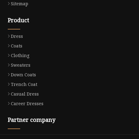
Sitemap
Product
Dress
Coats
Clothing
Sweaters
Down Coats
Trench Coat
Casual Dress
Career Dresses
Partner company