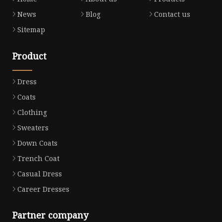
News
Blog
Contact us
Sitemap
Product
Dress
Coats
Clothing
Sweaters
Down Coats
Trench Coat
Casual Dress
Career Dresses
Partner company