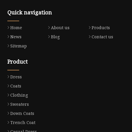
Quick navigation
Home
About us
Products
News
Blog
Contact us
Sitemap
Product
Dress
Coats
Clothing
Sweaters
Down Coats
Trench Coat
Casual Dress