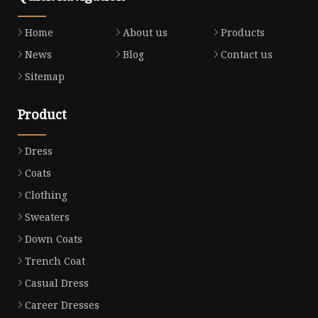
Home
About us
Products
News
Blog
Contact us
Sitemap
Product
Dress
Coats
Clothing
Sweaters
Down Coats
Trench Coat
Casual Dress
Career Dresses