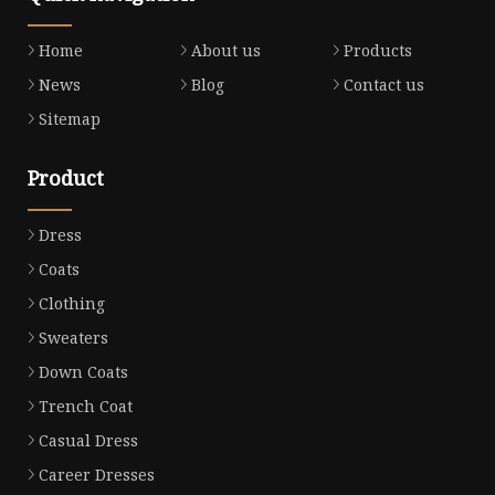
Home
About us
Products
News
Blog
Contact us
Sitemap
Product
Dress
Coats
Clothing
Sweaters
Down Coats
Trench Coat
Casual Dress
Career Dresses