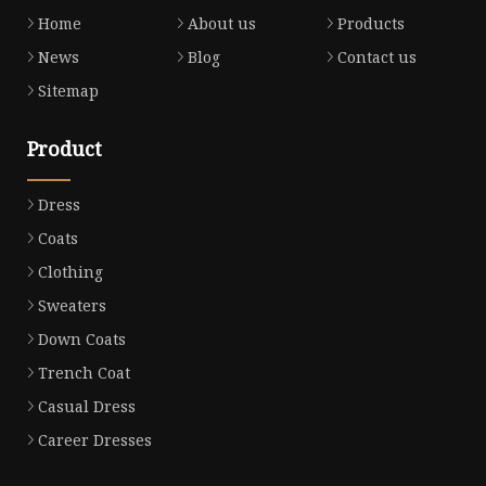
Home
About us
Products
News
Blog
Contact us
Sitemap
Product
Dress
Coats
Clothing
Sweaters
Down Coats
Trench Coat
Casual Dress
Career Dresses