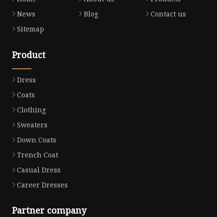
News
Blog
Contact us
Sitemap
Product
Dress
Coats
Clothing
Sweaters
Down Coats
Trench Coat
Casual Dress
Career Dresses
Partner company