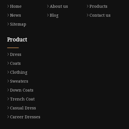
Home
About us
Products
News
Blog
Contact us
Sitemap
Product
Dress
Coats
Clothing
Sweaters
Down Coats
Trench Coat
Casual Dress
Career Dresses