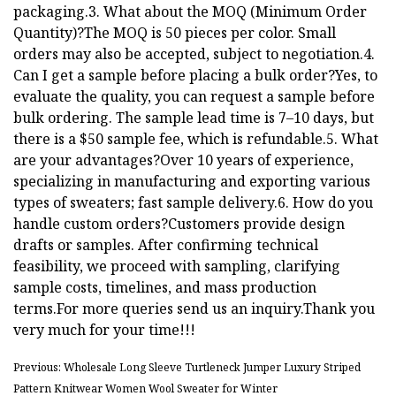
packaging.3. What about the MOQ (Minimum Order
Quantity)?The MOQ is 50 pieces per color. Small
orders may also be accepted, subject to negotiation.4.
Can I get a sample before placing a bulk order?Yes, to
evaluate the quality, you can request a sample before
bulk ordering. The sample lead time is 7–10 days, but
there is a $50 sample fee, which is refundable.5. What
are your advantages?Over 10 years of experience,
specializing in manufacturing and exporting various
types of sweaters; fast sample delivery.6. How do you
handle custom orders?Customers provide design
drafts or samples. After confirming technical
feasibility, we proceed with sampling, clarifying
sample costs, timelines, and mass production
terms.For more queries send us an inquiry.Thank you
very much for your time!!!
Previous: Wholesale Long Sleeve Turtleneck Jumper Luxury Striped
Pattern Knitwear Women Wool Sweater for Winter