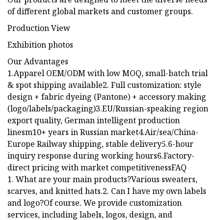
of different global markets and customer groups.
Production View
Exhibition photos
Our Advantages
1.Apparel OEM/ODM with low MOQ, small-batch trial
& spot shipping available2. Full customization: style
design + fabric dyeing (Pantone) + accessory making
(logo/labels/packaging)3.EU/Russian-speaking region
export quality, German intelligent production
linesm10+ years in Russian market4.Air/sea/China-
Europe Railway shipping, stable delivery5.6-hour
inquiry response during working hours6.Factory-
direct pricing with market competitivenessFAQ
1. What are your main products?Various sweaters,
scarves, and knitted hats.2. Can I have my own labels
and logo?Of course. We provide customization
services, including labels, logos, design, and