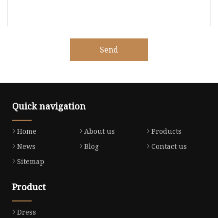
Send
Quick navigation
Home
About us
Products
News
Blog
Contact us
Sitemap
Product
Dress