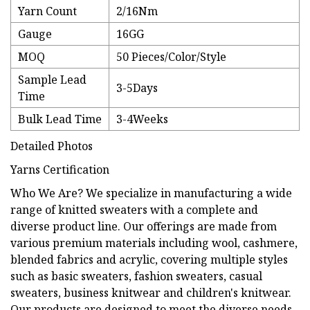
Yarn Count
2/16Nm
Gauge
16GG
MOQ
50 Pieces/Color/Style
Sample Lead
3-5Days
Time
Bulk Lead Time
3-4Weeks
Detailed Photos
Yarns Certification
Who We Are? We specialize in manufacturing a wide
range of knitted sweaters with a complete and
diverse product line. Our offerings are made from
various premium materials including wool, cashmere,
blended fabrics and acrylic, covering multiple styles
such as basic sweaters, fashion sweaters, casual
sweaters, business knitwear and children's knitwear.
Our products are designed to meet the diverse needs