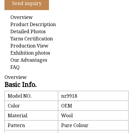
Send inquiry
Overview
Product Description
Detailed Photos
Yarns Certification
Production View
Exhibition photos
Our Advantages
FAQ
Overview
Basic Info.
Model NO.
nz9918
Color
OEM
Material
Wool
Pattern
Pure Colour