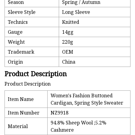
Season
Spring / Autumn
Sleeve Style
Long Sleeve
Technics
Knitted
Gauge
14gg
Weight
220g
Trademark
OEM
Origin
China
Product Description
Product Description
Women's Fashion Buttoned
Item Name
Cardigan, Spring Style Sweater
Item Number
NZ9918
94.8% Sheep Wool ;5.2%
Material
Cashmere