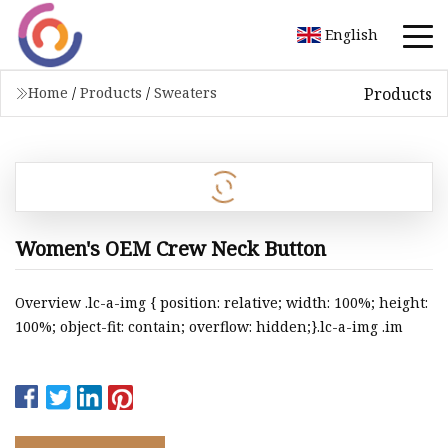
English
Products
Home
/
Products
/
Sweaters
Women's OEM Crew Neck Button
Overview .lc-a-img { position: relative; width: 100%; height:
100%; object-fit: contain; overflow: hidden;}.lc-a-img .im