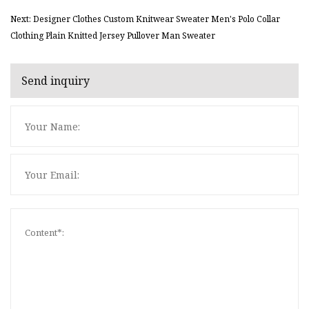
Next: Designer Clothes Custom Knitwear Sweater Men's Polo Collar
Clothing Plain Knitted Jersey Pullover Man Sweater
Send inquiry