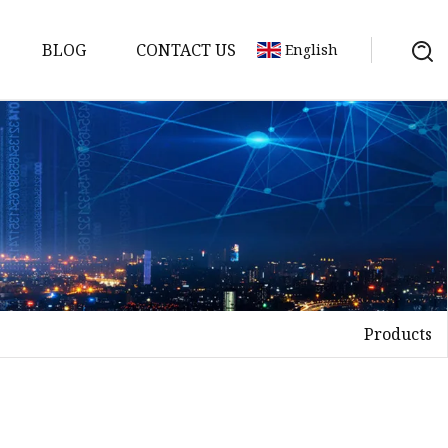
BLOG
CONTACT US
English
Products