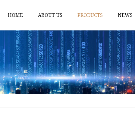
HOME
ABOUT US
PRODUCTS
NEWS
Dress
Coats
Clothing
Sweaters
Down Coats
Trench Coat
Casual Dress
Career Dresses