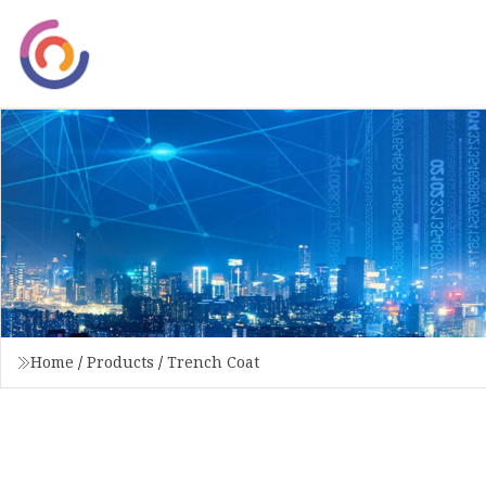
Home
/
Products
/
Trench Coat