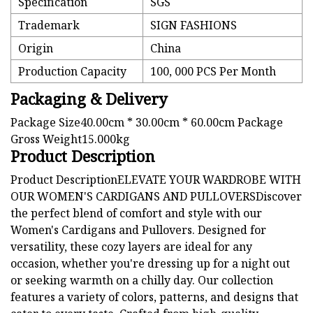
Specification
SGS
Trademark
SIGN FASHIONS
Origin
China
Production Capacity
100, 000 PCS Per Month
Packaging & Delivery
Package Size40.00cm * 30.00cm * 60.00cm Package
Gross Weight15.000kg
Product Description
Product DescriptionELEVATE YOUR WARDROBE WITH
OUR WOMEN'S CARDIGANS AND PULLOVERSDiscover
the perfect blend of comfort and style with our
Women's Cardigans and Pullovers. Designed for
versatility, these cozy layers are ideal for any
occasion, whether you're dressing up for a night out
or seeking warmth on a chilly day. Our collection
features a variety of colors, patterns, and designs that