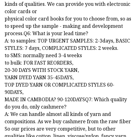
kinds of qualities. We can provide you with electronic
color cards or
physical color card books for you to choose from, so as
to speed up the sample - making and development
process.Q6: What is your lead time?
A: to samples: TOP URGENT SAMPLES: 2-3days, BASIC
STYLES: 7 days, COMPLICATED STYLES: 2 weeks.
to SMS: normally need 3-4 weeks
to bulk: FOR FAST REORDERS,
20-30 DAYS WITH STOCK YARN,
YARN DYED YARN 35-45DAYS,
TOP DYED YARN OR COMPLICATED STYLES 60-
90DAYS,
MADE IN CAMBODIA? 90-120DAYSQ7: Which quality
do you do, only cashmere?
A: We can handle almost all kinds of yarn and
compositions. As we buy cashmere from the raw fiber
So our prices are very competitive, but to other
qualities like cotton, linen, viscose/nylon, fancy yarn...