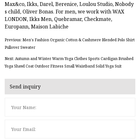
Max&co, Ikks, Darel, Berenice, Loulou Studio, Nobody
s child, Oliver Bonas. For men, we work with WAX
LONDON, Ikks Men, Quebramar, Checkmate,
Europann, Maison Labiche
Previous: Men's Fashion Organic Cotton & Cashmere Blended Polo Shirt
Pullover Sweater
Next: Autumn and Winter Warm Yoga Clothes Sports Cardigan Brushed
Yoga Shawl Coat Outdoor Fitness Small Waistband Solid Yoga Suit
Send inquiry