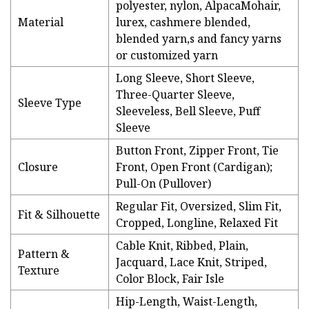
polyester, nylon, AlpacaMohair,
Material
lurex, cashmere blended,
blended yarn,s and fancy yarns
or customized yarn
Long Sleeve, Short Sleeve,
Three-Quarter Sleeve,
Sleeve Type
Sleeveless, Bell Sleeve, Puff
Sleeve
Button Front, Zipper Front, Tie
Closure
Front, Open Front (Cardigan);
Pull-On (Pullover)
Regular Fit, Oversized, Slim Fit,
Fit & Silhouette
Cropped, Longline, Relaxed Fit
Cable Knit, Ribbed, Plain,
Pattern &
Jacquard, Lace Knit, Striped,
Texture
Color Block, Fair Isle
Hip-Length, Waist-Length,