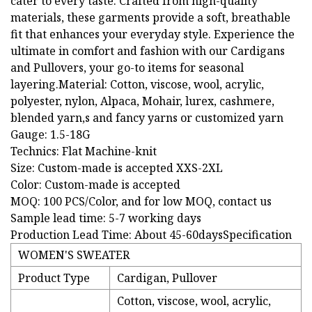
cater to every taste. Crafted from high-quality
materials, these garments provide a soft, breathable
fit that enhances your everyday style. Experience the
ultimate in comfort and fashion with our Cardigans
and Pullovers, your go-to items for seasonal
layering.Material: Cotton, viscose, wool, acrylic,
polyester, nylon, Alpaca, Mohair, lurex, cashmere,
blended yarn,s and fancy yarns or customized yarn
Gauge: 1.5-18G
Technics: Flat Machine-knit
Size: Custom-made is accepted XXS-2XL
Color: Custom-made is accepted
MOQ: 100 PCS/Color, and for low MOQ, contact us
Sample lead time: 5-7 working days
Production Lead Time: About 45-60daysSpecification
WOMEN'S SWEATER
Product Type
Cardigan, Pullover
Cotton, viscose, wool, acrylic,