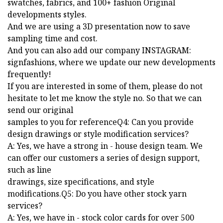
swatches, fabrics, and 100+ fashion Original
developments styles.
And we are using a 3D presentation now to save
sampling time and cost.
And you can also add our company INSTAGRAM:
signfashions, where we update our new developments
frequently!
If you are interested in some of them, please do not
hesitate to let me know the style no. So that we can
send our original
samples to you for referenceQ4: Can you provide
design drawings or style modification services?
A: Yes, we have a strong in - house design team. We
can offer our customers a series of design support,
such as line
drawings, size specifications, and style
modifications.Q5: Do you have other stock yarn
services?
A: Yes, we have in - stock color cards for over 500