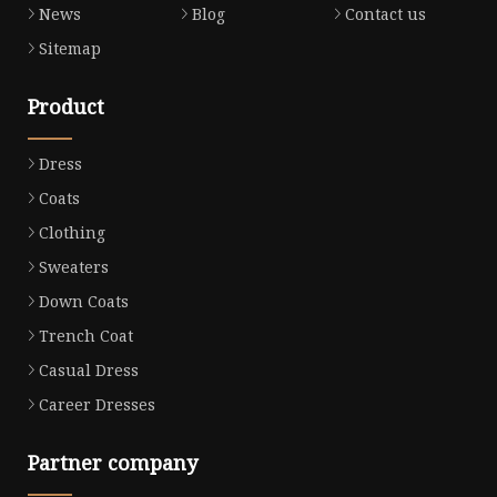
News
Blog
Contact us
Sitemap
Product
Dress
Coats
Clothing
Sweaters
Down Coats
Trench Coat
Casual Dress
Career Dresses
Partner company