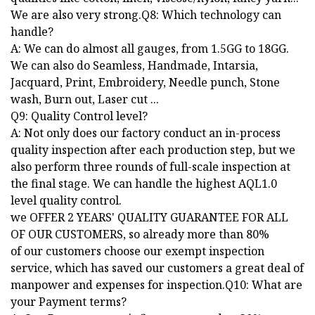
We are also very strong.Q8: Which technology can
handle?
A: We can do almost all gauges, from 1.5GG to 18GG.
We can also do Seamless, Handmade, Intarsia,
Jacquard, Print, Embroidery, Needle punch, Stone
wash, Burn out, Laser cut ...
Q9: Quality Control level?
A: Not only does our factory conduct an in-process
quality inspection after each production step, but we
also perform three rounds of full-scale inspection at
the final stage. We can handle the highest AQL1.0
level quality control.
we OFFER 2 YEARS' QUALITY GUARANTEE FOR ALL
OF OUR CUSTOMERS, so already more than 80%
of our customers choose our exempt inspection
service, which has saved our customers a great deal of
manpower and expenses for inspection.Q10: What are
your Payment terms?