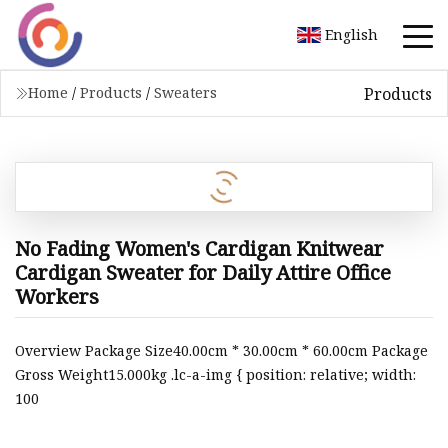
English
Products
Home
/
Products
/
Sweaters
No Fading Women's Cardigan Knitwear
Cardigan Sweater for Daily Attire Office
Workers
Overview Package Size40.00cm * 30.00cm * 60.00cm Package
Gross Weight15.000kg .lc-a-img { position: relative; width:
100