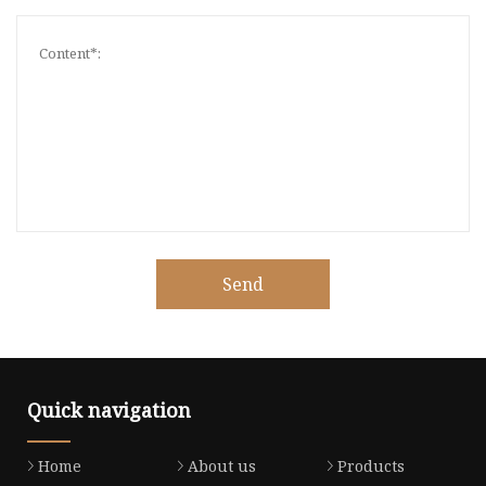
Send
Quick navigation
Home
About us
Products