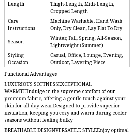
Length
Thigh-Length, Midi-Length,
Cropped Length
Care
Machine Washable, Hand Wash
Instructions
Only, Dry Clean, Lay Flat To Dry
Winter, Fall, Spring, All-Season,
Season
Lightweight (Summer)
Styling
Casual, Office, Lounge, Evening,
Occasion
Outdoor, Layering Piece
Functional Advantages
LUXURIOUS SOFTNESSEXCEPTIONAL
WARMTHIndulge in the supreme comfort of our
premium fabric, offering a gentle touch against your
skin for all-day wear.Designed to provide superior
insulation, keeping you cozy and warm during cooler
seasons without feeling bulky.
BREATHABLE DESIGNVERSATILE STYLEEnjoy optimal