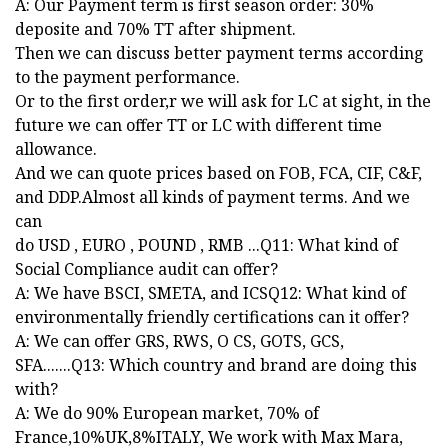
A: Our Payment term is first season order: 30%
deposite and 70% TT after shipment.
Then we can discuss better payment terms according
to the payment performance.
Or to the first order,r we will ask for LC at sight, in the
future we can offer TT or LC with different time
allowance.
And we can quote prices based on FOB, FCA, CIF, C&F,
and DDP.Almost all kinds of payment terms. And we
can
do USD , EURO , POUND , RMB ...Q11: What kind of
Social Compliance audit can offer?
A: We have BSCI, SMETA, and ICSQ12: What kind of
environmentally friendly certifications can it offer?
A: We can offer GRS, RWS, O CS, GOTS, GCS,
SFA.......Q13: Which country and brand are doing this
with?
A: We do 90% European market, 70% of
France,10%UK,8%ITALY, We work with Max Mara,