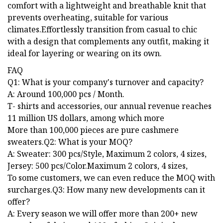
comfort with a lightweight and breathable knit that
prevents overheating, suitable for various
climates.Effortlessly transition from casual to chic
with a design that complements any outfit, making it
ideal for layering or wearing on its own.
FAQ
Q1: What is your company's turnover and capacity?
A: Around 100,000 pcs / Month.
T- shirts and accessories, our annual revenue reaches
11 million US dollars, among which more
More than 100,000 pieces are pure cashmere
sweaters.Q2: What is your MOQ?
A: Sweater: 300 pcs/Style, Maximum 2 colors, 4 sizes,
Jersey: 500 pcs/Color.Maximum 2 colors, 4 sizes,
To some customers, we can even reduce the MOQ with
surcharges.Q3: How many new developments can it
offer?
A: Every season we will offer more than 200+ new