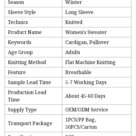
Season
Winter
Sleeve Style
Long Sleeve
Technics
Knitted
Product Name
Women's Sweater
Keywords
Cardigan, Pullover
Age Group
Adults
Knitting Method
Flat Machine Knitting
Feature
Breathable
Sample Lead Time
5-7 Working Days
Production Lead
About 45-60 Days
Time
Supply Type
OEM/ODM Service
1PCS/PP Bag,
Transport Package
50PCS/Carton