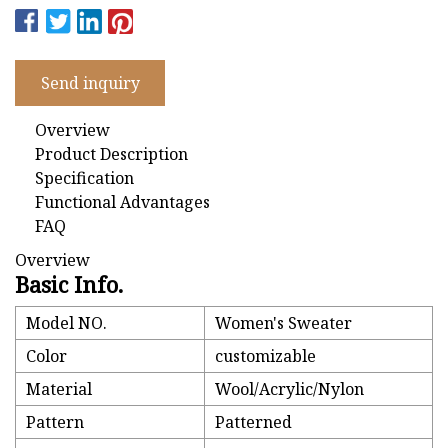
Send inquiry
Overview
Product Description
Specification
Functional Advantages
FAQ
Overview
Basic Info.
Model NO.
Women's Sweater
Color
customizable
Material
Wool/Acrylic/Nylon
Pattern
Patterned