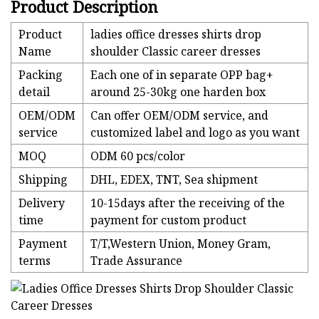
Product Description
Product
ladies office dresses shirts drop
Name
shoulder Classic career dresses
Packing
Each one of in separate OPP bag+
detail
around 25-30kg one harden box
OEM/ODM
Can offer OEM/ODM service, and
service
customized label and logo as you want
MOQ
ODM 60 pcs/color
Shipping
DHL, EDEX, TNT, Sea shipment
Delivery
10-15days after the receiving of the
time
payment for custom product
Payment
T/T,Western Union, Money Gram,
terms
Trade Assurance