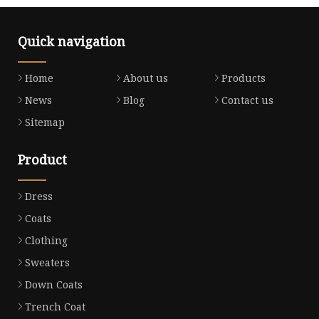
Quick navigation
Home
About us
Products
News
Blog
Contact us
Sitemap
Product
Dress
Coats
Clothing
Sweaters
Down Coats
Trench Coat