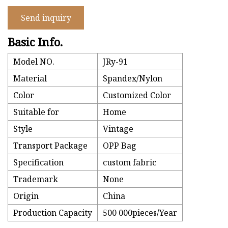
Send inquiry
Basic Info.
Model NO.
JRy-91
Material
Spandex/Nylon
Color
Customized Color
Suitable for
Home
Style
Vintage
Transport Package
OPP Bag
Specification
custom fabric
Trademark
None
Origin
China
Production Capacity
500 000pieces/Year