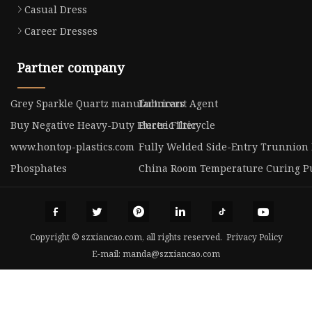
Casual Dress
Career Dresses
Partner company
Grey Sparkle Quartz manufacturers
Lubricant Agent
Buy Negative Heavy-Duty Electric Tricycle
Puree Filter
www.hontop-plastics.com
Fully Welded Side-Entry Trunnion 
Phosphates
China Room Temperature Curing P
Copyright © szxiancao.com, all rights reserved.
Privacy Policy
E-mail:
manda@szxiancao.com