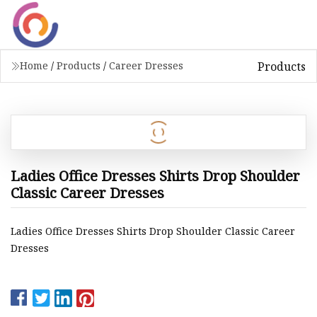
Products
Home
/
Products
/
Career Dresses
Ladies Office Dresses Shirts Drop Shoulder
Classic Career Dresses
Ladies Office Dresses Shirts Drop Shoulder Classic Career
Dresses