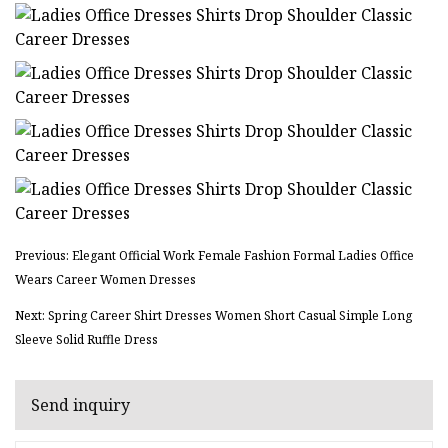
Previous: Elegant Official Work Female Fashion Formal Ladies Office
Wears Career Women Dresses
Next: Spring Career Shirt Dresses Women Short Casual Simple Long
Sleeve Solid Ruffle Dress
Send inquiry