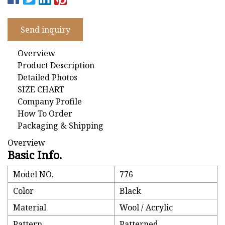
Send inquiry
Overview
Product Description
Detailed Photos
SIZE CHART
Company Profile
How To Order
Packaging & Shipping
Overview
Basic Info.
Model NO.
776
Color
Black
Material
Wool / Acrylic
Pattern
Patterned