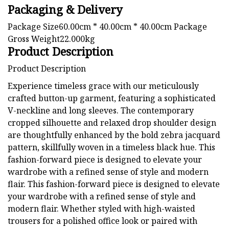
Packaging & Delivery
Package Size60.00cm * 40.00cm * 40.00cm Package
Gross Weight22.000kg
Product Description
Product Description
Experience timeless grace with our meticulously
crafted button-up garment, featuring a sophisticated
V-neckline and long sleeves. The contemporary
cropped silhouette and relaxed drop shoulder design
are thoughtfully enhanced by the bold zebra jacquard
pattern, skillfully woven in a timeless black hue. This
fashion-forward piece is designed to elevate your
wardrobe with a refined sense of style and modern
flair. This fashion-forward piece is designed to elevate
your wardrobe with a refined sense of style and
modern flair. Whether styled with high-waisted
trousers for a polished office look or paired with