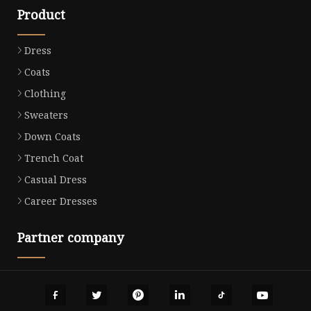
Product
Dress
Coats
Clothing
Sweaters
Down Coats
Trench Coat
Casual Dress
Career Dresses
Partner company