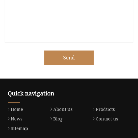
Send
Quick navigation
Home
About us
Products
News
Blog
Contact us
Sitemap