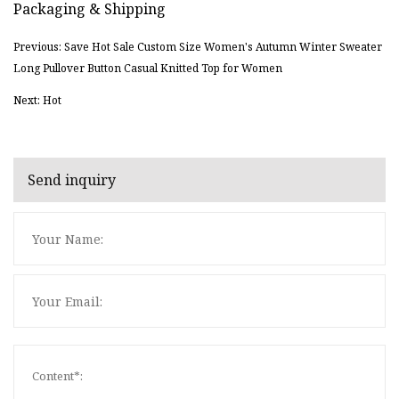
Packaging & Shipping
Previous: Save Hot Sale Custom Size Women's Autumn Winter Sweater
Long Pullover Button Casual Knitted Top for Women
Next: Hot
Send inquiry