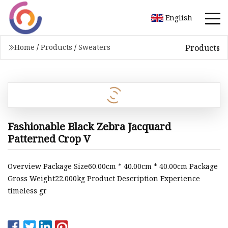
English
Products
Home
/
Products
/
Sweaters
Fashionable Black Zebra Jacquard
Patterned Crop V
Overview Package Size60.00cm * 40.00cm * 40.00cm Package
Gross Weight22.000kg Product Description Experience
timeless gr