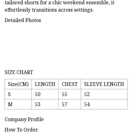
tailored shorts for a chic weekend ensemble, it
effortlessly transitions across settings.
Detailed Photos
SIZE CHART
Size(CM)
LENGTH
CHEST
SLEEVE LENGTH
S
50
55
52
M
53
57
54
Company Profile
How To Order