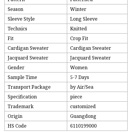
Season
Winter
Sleeve Style
Long Sleeve
Technics
Knitted
Fit
Crop Fit
Cardigan Sweater
Cardigan Sweater
Jacquard Sweater
Jacquard Sweater
Gender
Women
Sample Time
5-7 Days
Transport Package
by Air/Sea
Specification
piece
Trademark
customized
Origin
Guangdong
HS Code
6110199000