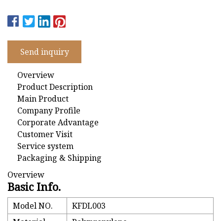
Send inquiry
Overview
Product Description
Main Product
Company Profile
Corporate Advantage
Customer Visit
Service system
Packaging & Shipping
Overview
Basic Info.
Model NO.
KFDL003