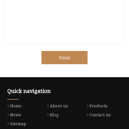
Send
Quick navigation
Home
About us
Products
News
Blog
Contact us
Sitemap