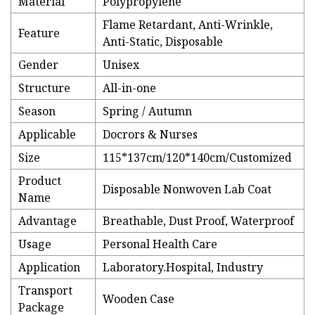
Material
Polypropylene
Flame Retardant, Anti-Wrinkle,
Feature
Anti-Static, Disposable
Gender
Unisex
Structure
All-in-one
Season
Spring / Autumn
Applicable
Docrors & Nurses
Size
115*137cm/120*140cm/Customized
Product
Disposable Nonwoven Lab Coat
Name
Advantage
Breathable, Dust Proof, Waterproof
Usage
Personal Health Care
Application
Laboratory.Hospital, Industry
Transport
Wooden Case
Package