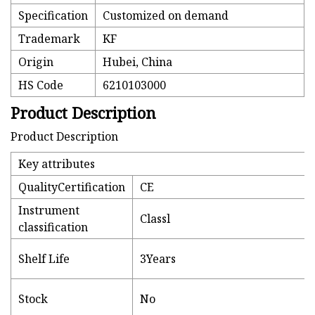
Specification
Customized on demand
Trademark
KF
Origin
Hubei, China
HS Code
6210103000
Product Description
Product Description
Key attributes
QualityCertification
CE
Instrument
Classl
classification
Shelf Life
3Years
Stock
No