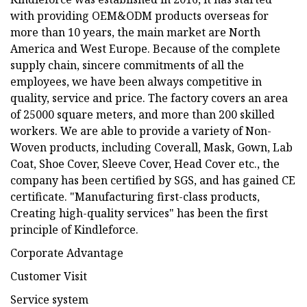
with providing OEM&ODM products overseas for
more than 10 years, the main market are North
America and West Europe. Because of the complete
supply chain, sincere commitments of all the
employees, we have been always competitive in
quality, service and price. The factory covers an area
of 25000 square meters, and more than 200 skilled
workers. We are able to provide a variety of Non-
Woven products, including Coverall, Mask, Gown, Lab
Coat, Shoe Cover, Sleeve Cover, Head Cover etc., the
company has been certified by SGS, and has gained CE
certificate. "Manufacturing first-class products,
Creating high-quality services" has been the first
principle of Kindleforce.
Corporate Advantage
Customer Visit
Service system