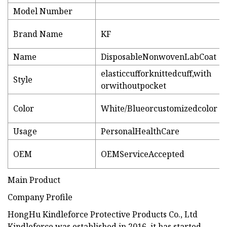
Model Number
Brand Name
KF
Name
DisposableNonwovenLabCoat
elasticcufforknittedcuff,with
Style
orwithoutpocket
Color
White/Blueorcustomizedcolor
Usage
PersonalHealthCare
OEM
OEMServiceAccepted
Main Product
Company Profile
HongHu Kindleforce Protective Products Co., Ltd
Kindleforce was established in 2016, it has started