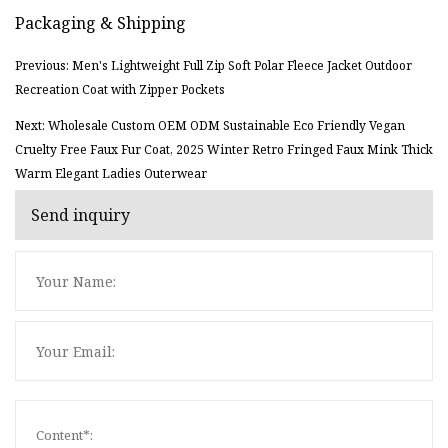
Packaging & Shipping
Previous: Men's Lightweight Full Zip Soft Polar Fleece Jacket Outdoor
Recreation Coat with Zipper Pockets
Next: Wholesale Custom OEM ODM Sustainable Eco Friendly Vegan
Cruelty Free Faux Fur Coat, 2025 Winter Retro Fringed Faux Mink Thick
Warm Elegant Ladies Outerwear
Send inquiry