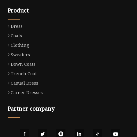
Product
Dress
Coats
Clothing
Sweaters
Down Coats
Trench Coat
Casual Dress
Career Dresses
Partner company