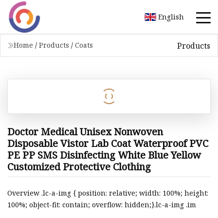
English
Products
Home
/
Products
/
Coats
Doctor Medical Unisex Nonwoven
Disposable Vistor Lab Coat Waterproof PVC
PE PP SMS Disinfecting White Blue Yellow
Customized Protective Clothing
Overview .lc-a-img { position: relative; width: 100%; height:
100%; object-fit: contain; overflow: hidden;}.lc-a-img .im