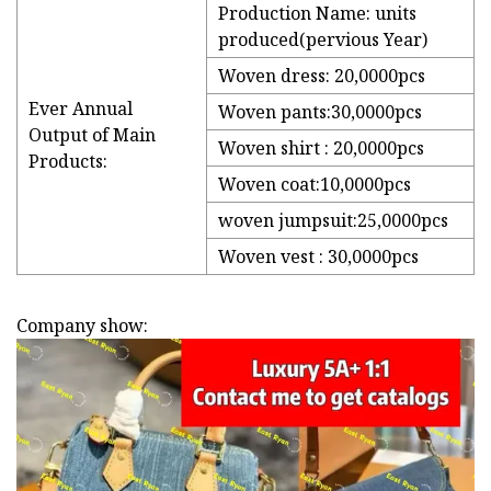
Production Name: units
produced(pervious Year)
Woven dress: 20,0000pcs
Ever Annual
Woven pants:30,0000pcs
Output of Main
Woven shirt : 20,0000pcs
Products:
Woven coat:10,0000pcs
woven jumpsuit:25,0000pcs
Woven vest : 30,0000pcs
Company show: