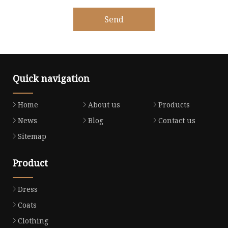
Send
Quick navigation
Home
About us
Products
News
Blog
Contact us
Sitemap
Product
Dress
Coats
Clothing