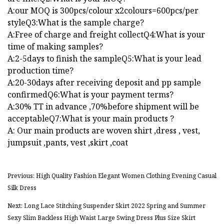
A:our MOQ is 300pcs/colour x2colours=600pcs/per
styleQ3:What is the sample charge?
A:Free of charge and freight collectQ4:What is your
time of making samples?
A:2-5days to finish the sampleQ5:What is your lead
production time?
A:20-30days after receiving deposit and pp sample
confirmedQ6:What is your payment terms?
A:30% TT in advance ,70%before shipment will be
acceptableQ7:What is your main products ?
A: Our main products are woven shirt ,dress , vest,
jumpsuit ,pants, vest ,skirt ,coat
Previous: High Quality Fashion Elegant Women Clothing Evening Casual
Silk Dress
Next: Long Lace Stitching Suspender Skirt 2022 Spring and Summer
Sexy Slim Backless High Waist Large Swing Dress Plus Size Skirt