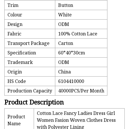
Trim
Button
Colour
White
Design
ODM
Fabric
100% Cotton Lace
Transport Package
Carton
Specification
60*40*30cm
Trademark
ODM
Origin
China
HS Code
6104410000
Production Capacity
40000PCS/Per Month
Product Description
Cotton Lace Fancy Ladies Dress Girl
Product
Women Fasion Woven Clothes Dress
Name
with Polyester Lining