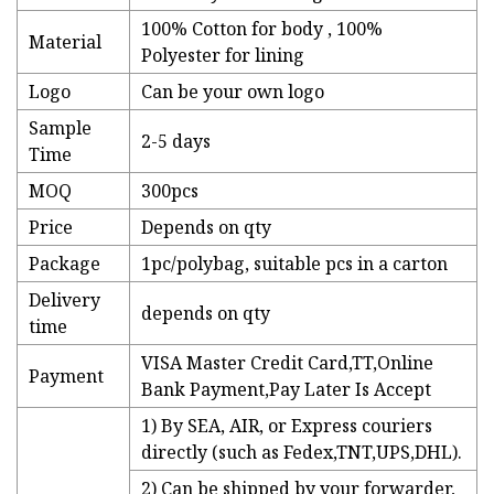
100% Cotton for body , 100%
Material
Polyester for lining
Logo
Can be your own logo
Sample
2-5 days
Time
MOQ
300pcs
Price
Depends on qty
Package
1pc/polybag, suitable pcs in a carton
Delivery
depends on qty
time
VISA Master Credit Card,TT,Online
Payment
Bank Payment,Pay Later Is Accept
1) By SEA, AIR, or Express couriers
directly (such as Fedex,TNT,UPS,DHL).
2) Can be shipped by your forwarder,