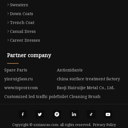
Sweaters
Down Coats
Trench Coat
Casual Dress
Career Dresses
Partner company
Spare Parts
Antioxidants
yinruiglass.ru
china surface treatment factory
www.topcorr.com
Baoji Hairuijie Metal Co., Ltd..
Customized led traffic pole
Toilet Cleaning Brush
Copyright © szxiancao.com, all rights reserved.
Privacy Policy