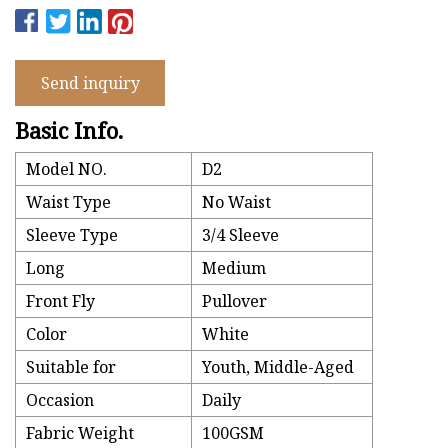
Send inquiry
Basic Info.
Model NO.
D2
Waist Type
No Waist
Sleeve Type
3/4 Sleeve
Long
Medium
Front Fly
Pullover
Color
White
Suitable for
Youth, Middle-Aged
Occasion
Daily
Fabric Weight
100GSM