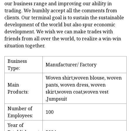
our business range and improving our ability in
trading. We humbly accept all the comments from
clients. Our terminal goal is to sustain the sustainable
development of the world but also spur economic
development. We wish we can make trades with
friends from all over the world, to realize a win-win
situation together.
Business
Manufacturer/ Factory
Type:
Woven shirt,woven blouse, woven
Main
pants, woven dress, woven
Products:
skirt,woven coat,woven vest
,Jumpsuit
Number of
100
Employees:
Year of