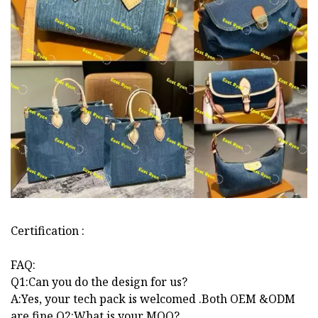
Certification :
FAQ:
Q1:Can you do the design for us?
A:Yes, your tech pack is welcomed .Both OEM &ODM
are fine.Q2:What is your MOQ?