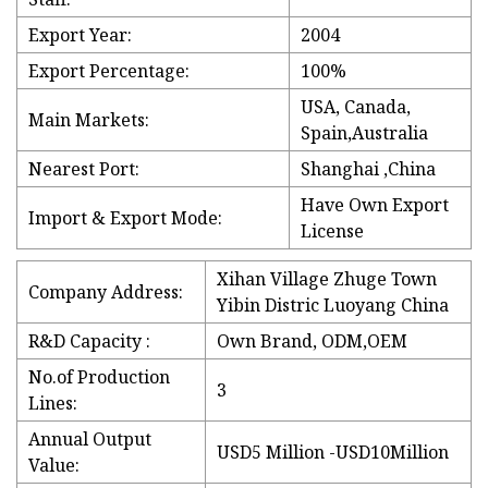
Export Year:
2004
Export Percentage:
100%
USA, Canada,
Main Markets:
Spain,Australia
Nearest Port:
Shanghai ,China
Have Own Export
Import & Export Mode:
License
Xihan Village Zhuge Town
Company Address:
Yibin Distric Luoyang China
R&D Capacity :
Own Brand, ODM,OEM
No.of Production
3
Lines:
Annual Output
USD5 Million -USD10Million
Value: