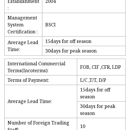
Establishment
2004
:
Management
System
BSCI
Certification :
15days for off season
Average Lead
Time:
30days for peak season
International Commercial
FOB, CIF ,CFR, LDP
Terms(Incoterms):
Terms of Payment:
L/C ,T/T, D/P
15days for off
season
Average Lead Time:
30days for peak
season
Number of Foreign Trading
10
Staff: