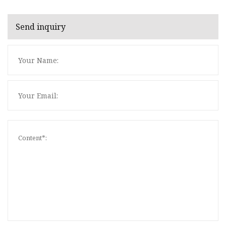
Send inquiry