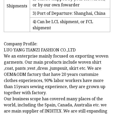
or by our own fowarder
Shipments
3) Port of Departure: Shanghai, China
4) Can be LCL shipment, or FCL
shipment
Company Profile:
LUO YANG TIANZI FASHION CO.,LTD
We an enterprise mainly focused on exporting woven
garments. Our main products include woven shirt
,coat, pants ,vest ,dress ,jumpsuit, skirt etc. We are
OEM&ODM factory that have 20 years customize
clothes experiences, 90% labor workers have more
than 15years sewing experience, they are grown up
together with factory.
Our business scope has covered many places of the
world, including the Spain, Canada, Australia etc. we
are main supplier of INDITEX .We are still expanding