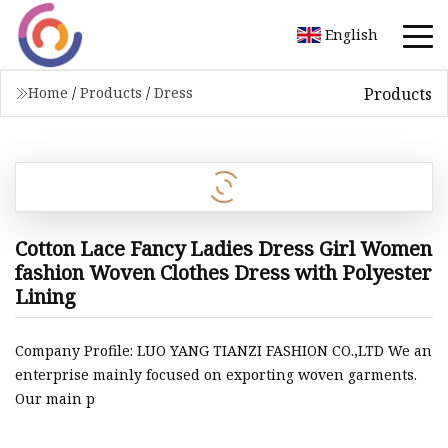
English
Products
Home
/
Products
/
Dress
Cotton Lace Fancy Ladies Dress Girl Women
fashion Woven Clothes Dress with Polyester
Lining
Company Profile: LUO YANG TIANZI FASHION CO.,LTD We an
enterprise mainly focused on exporting woven garments.
Our main p