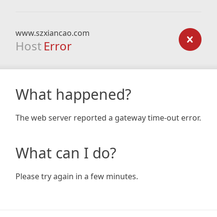
www.szxiancao.com
Host
Error
What happened?
The web server reported a gateway time-out error.
What can I do?
Please try again in a few minutes.