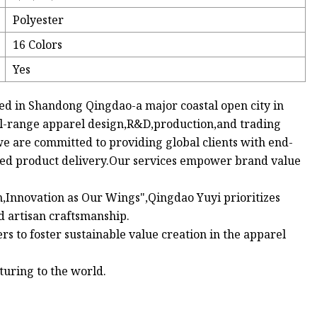
Polyester
16 Colors
Yes
red in Shandong Qingdao-a major coastal open city in
ll-range apparel design,R&D,production,and trading
are committed to providing global clients with end-
shed product delivery.Our services empower brand value
n,Innovation as Our Wings",Qingdao Yuyi prioritizes
d artisan craftsmanship.
s to foster sustainable value creation in the apparel
uring to the world.