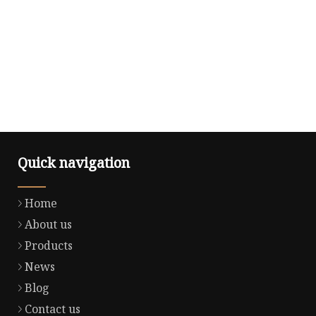
Quick navigation
Home
About us
Products
News
Blog
Contact us