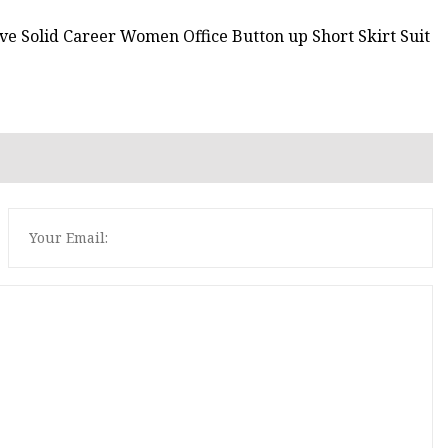
e Solid Career Women Office Button up Short Skirt Suit