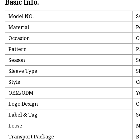
Basic Info.
Model NO.
S
Material
P
Occasion
O
Pattern
P
Season
S
Sleeve Type
S
Style
C
OEM/ODM
Y
Logo Design
C
Label & Tag
S
Loose
M
Transport Package
B