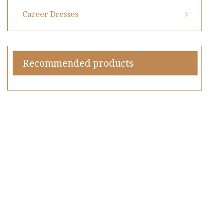
Career Dresses
Recommended products