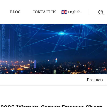
BLOG
CONTACT US
English
Products