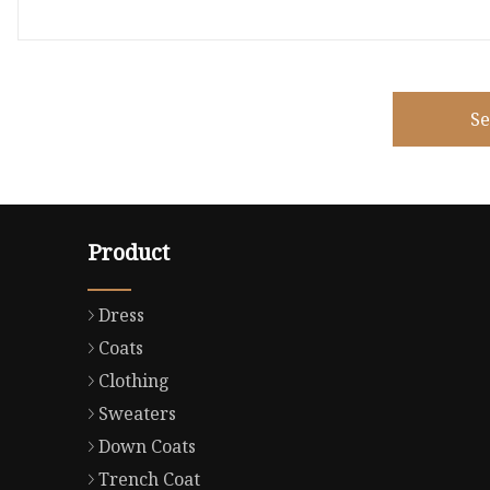
S
Product
Dress
Coats
Clothing
Sweaters
Down Coats
Trench Coat