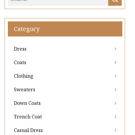
Category
Dress
Coats
Clothing
Sweaters
Down Coats
Trench Coat
Casual Dress