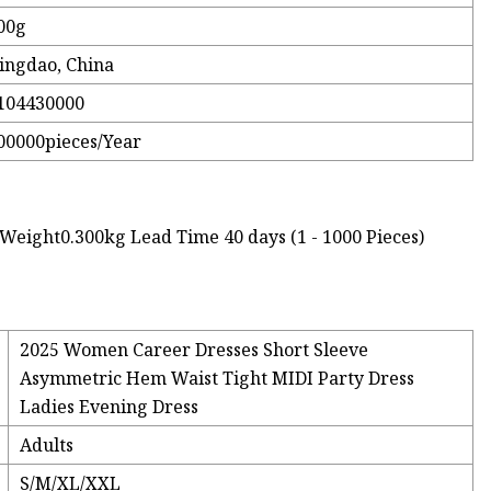
00g
ingdao, China
104430000
00000pieces/Year
Weight0.300kg Lead Time 40 days (1 - 1000 Pieces)
2025 Women Career Dresses Short Sleeve
Asymmetric Hem Waist Tight MIDI Party Dress
Ladies Evening Dress
Adults
S/M/XL/XXL