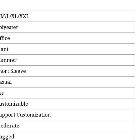
/M/L/XL/XXL
olyester
ffice
lant
ummer
hort Sleeve
asual
es
ustomizable
upport Customization
oderate
agged