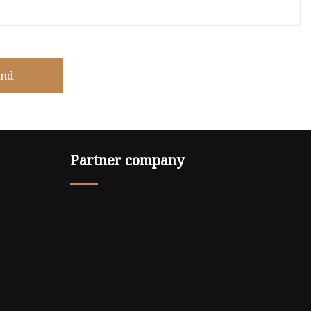
end
Partner company