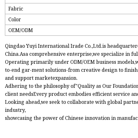
Fabric
Color
OEM/ODM
Qingdao Yuyi International Irade Co.,Ltd.is headquarte
China.Asa comprehensive enterprise,we specialize in fu
Operating primarily under ODM/OEM business models,we 
to-end gar-ment solutions-from creative design to fini
and support marketexpansion.
Adhering to the philosophy of"Quality as Our Foundatio
client needsEvery product embodies efficient service an
Looking ahead,we seek to collaborate with global partner
industry,
showcasing the power of Chinese innovation in manufact