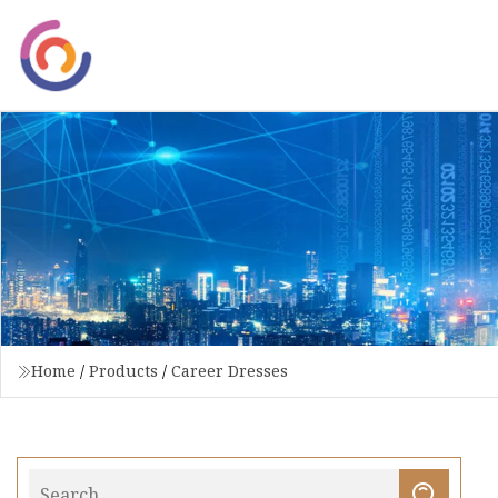
Home
/
Products
/
Career Dresses