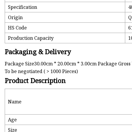
Specification
4
Origin
Q
HS Code
6
Production Capacity
1
Packaging & Delivery
Package Size30.00cm * 20.00cm * 3.00cm Package Gross 
To be negotiated ( > 1000 Pieces)
Product Description
Name
Age
Size