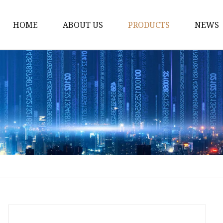
HOME
ABOUT US
PRODUCTS
NEWS
Dress
Coats
Clothing
Sweaters
Down Coats
Trench Coat
Casual Dress
Career Dresses