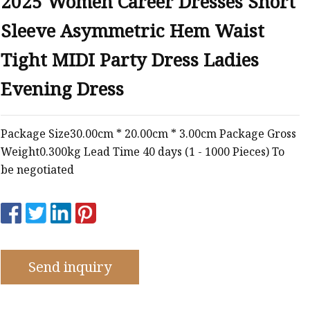
2025 Women Career Dresses Short
Sleeve Asymmetric Hem Waist
Tight MIDI Party Dress Ladies
Evening Dress
Package Size30.00cm * 20.00cm * 3.00cm Package Gross
Weight0.300kg Lead Time 40 days (1 - 1000 Pieces) To
be negotiated
Send inquiry