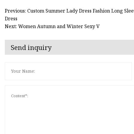
Previous: Custom Summer Lady Dress Fashion Long Sleev
Dress
Next: Women Autumn and Winter Sexy V
Send inquiry