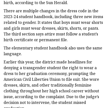
birth, according to the Sun Herald.
There are multiple changes in the dress code in the
2023-24 student handbook, including three new items
related to gender. It states that boys must wear shorts
and girls must wear dresses, skirts, shorts, or pants.
The third section says attire must follow a student’s
birth certificate or permanent file.
The elementary student handbook also uses the same
language.
Earlier this year, the district made headlines for
denying a transgender student the right to wear a
dress to her graduation ceremony, prompting the
American Civil Liberties Union to file suit. She wore
dresses, skirts, and other traditionally feminine
clothing throughout her high school career without
issue, according to the complaint. Due to the judge’s
decision not to intervene, the student missed