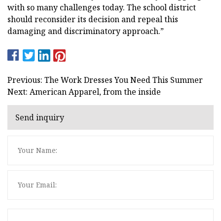
with so many challenges today. The school district
should reconsider its decision and repeal this
damaging and discriminatory approach.”
Previous: The Work Dresses You Need This Summer
Next: American Apparel, from the inside
Send inquiry