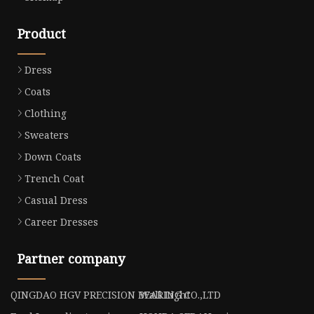
Product
Dress
Coats
Clothing
Sweaters
Down Coats
Trench Coat
Casual Dress
Career Dresses
Partner company
QINGDAO HGV PRECISION BEARING CO.,LTD
Wall Light