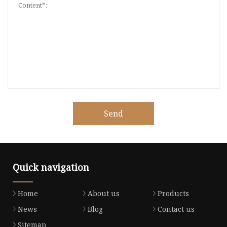
Send
Quick navigation
Home
About us
Products
News
Blog
Contact us
Sitemap