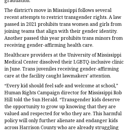
graduation.
The district’s move in Mississippi follows several
recent attempts to restrict transgender rights. A law
passed in 2021 prohibits trans women and girls from
joining teams that align with their gender identity.
Another passed this year prohibits trans minors from
receiving gender-affirming health care.
Healthcare providers at the University of Mississippi
Medical Center dissolved their LGBTQ-inclusive clinic
in June. Trans juveniles receiving gender-affirming
care at the facility caught lawmakers’ attention.
“Every kid should feel safe and welcome at school,”
Human Rights Campaign director for Mississippi Rob
Hill told the Sun Herald. “Transgender kids deserve
the opportunity to grow up knowing that they are
valued and respected for who they are. This harmful
policy will only further alienate and endanger kids
across Harrison County who are already struggling