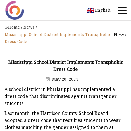
English
Home
/
News
/
News
Mississippi School District Implements Transphobic
Dress Code
Mississippi School District Implements Transphobic
Dress Code
May 20, 2024
A school district in Mississippi has implemented a
dress code that discriminates against transgender
students.
Last month, the Harrison County School Board
adopted a dress code that requires students to wear
clothes matching the gender assigned to them at