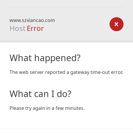
www.szxiancao.com
Host
Error
What happened?
The web server reported a gateway time-out error.
What can I do?
Please try again in a few minutes.