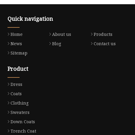
Quick navigation
Home
About us
Products
News
Blog
Contact us
Sitemap
Product
Dress
Coats
Clothing
Sweaters
Down Coats
Trench Coat