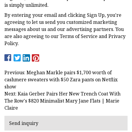
is simply unlimited.
By entering your email and clicking Sign Up, you're
agreeing to let us send you customized marketing
messages about us and our advertising partners. You
are also agreeing to our Terms of Service and Privacy
Policy.
Previous: Meghan Markle pairs $1,700 worth of
cashmere sweaters with $50 Zara pants on Netflix
show
Next: Kaia Gerber Pairs Her New Trench Coat With
The Row's $820 Minimalist Mary Jane Flats | Marie
Claire
Send inquiry