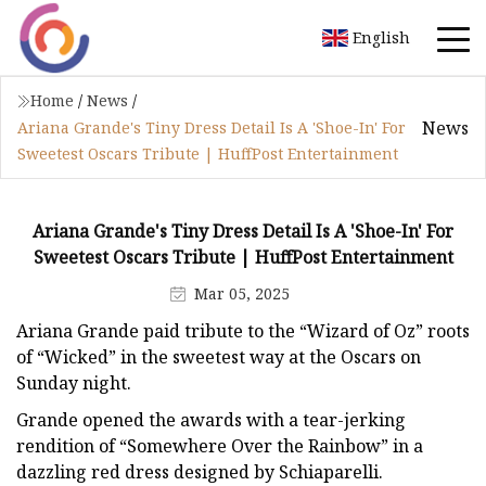
English
Home
/
News
/
News
Ariana Grande's Tiny Dress Detail Is A 'Shoe-In' For
Sweetest Oscars Tribute | HuffPost Entertainment
Ariana Grande's Tiny Dress Detail Is A 'Shoe-In' For
Sweetest Oscars Tribute | HuffPost Entertainment
Mar 05, 2025
Ariana Grande paid tribute to the “Wizard of Oz” roots
of “Wicked” in the sweetest way at the Oscars on
Sunday night.
Grande opened the awards with a tear-jerking
rendition of “Somewhere Over the Rainbow” in a
dazzling red dress designed by Schiaparelli.