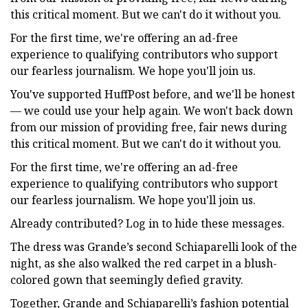
this critical moment. But we can't do it without you.
For the first time, we're offering an ad-free
experience to qualifying contributors who support
our fearless journalism. We hope you'll join us.
You've supported HuffPost before, and we'll be honest
— we could use your help again. We won't back down
from our mission of providing free, fair news during
this critical moment. But we can't do it without you.
For the first time, we're offering an ad-free
experience to qualifying contributors who support
our fearless journalism. We hope you'll join us.
Already contributed? Log in to hide these messages.
The dress was Grande’s second Schiaparelli look of the
night, as she also walked the red carpet in a blush-
colored gown that seemingly defied gravity.
Together, Grande and Schiaparelli’s fashion potential