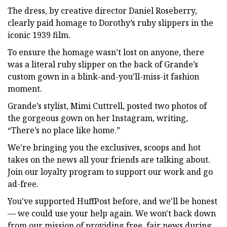
The dress, by creative director Daniel Roseberry,
clearly paid homage to Dorothy’s ruby slippers in the
iconic 1939 film.
To ensure the homage wasn’t lost on anyone, there
was a literal ruby slipper on the back of Grande’s
custom gown in a blink-and-you’ll-miss-it fashion
moment.
Grande’s stylist, Mimi Cuttrell, posted two photos of
the gorgeous gown on her Instagram, writing,
“There’s no place like home.”
We're bringing you the exclusives, scoops and hot
takes on the news all your friends are talking about.
Join our loyalty program to support our work and go
ad-free.
You've supported HuffPost before, and we'll be honest
— we could use your help again. We won't back down
from our mission of providing free, fair news during