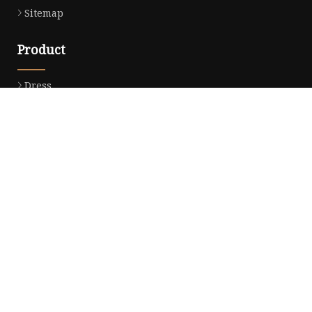
Sitemap
Product
Dress
Coats
Clothing
Sweaters
Down Coats
Trench Coat
Casual Dress
Career Dresses
Partner company