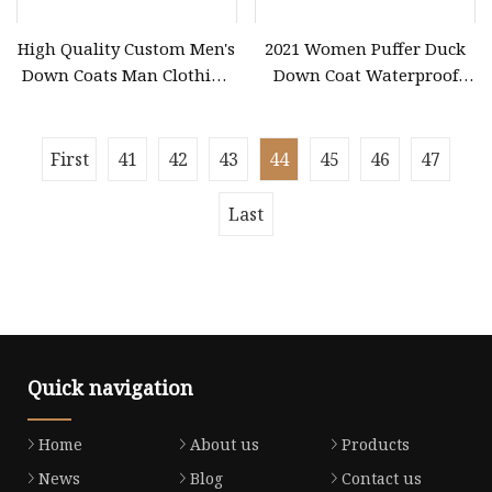
High Quality Custom Men's
2021 Women Puffer Duck
Down Coats Man Clothing
Down Coat Waterproof
Fashion Vintage Short
Winter for Women Faux
Black Puffer PU Leather
Fur Coat Women
Bomber Jacket Men
First
41
42
43
44
45
46
47
Last
Quick navigation
Home
About us
Products
News
Blog
Contact us