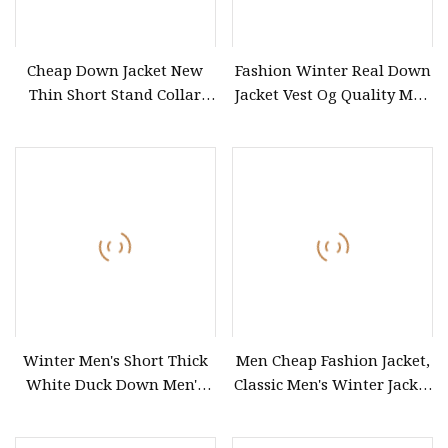
Cheap Down Jacket New
Fashion Winter Real Down
Thin Short Stand Collar
Jacket Vest Og Quality Men
Puffer Coat Winter Coats
Designer Clothing Women
Coats
Winter Men's Short Thick
Men Cheap Fashion Jacket,
White Duck Down Men's
Classic Men's Winter Jacket
Coat
Winter Padded Coat Puffer
Quilted Jacket Down Jacket