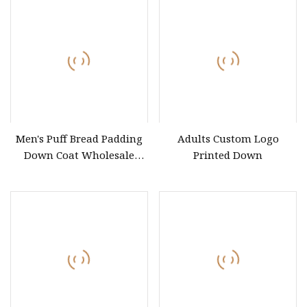
Men's Puff Bread Padding
Adults Custom Logo
Down Coat Wholesale
Printed Down
Customized Brand Duck
Down Coat for Winter