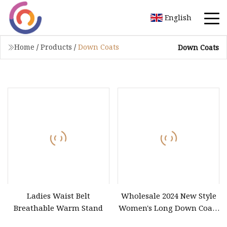
English
Home
/
Products
/
Down Coats
Down Coats
Ladies Waist Belt
Wholesale 2024 New Style
Breathable Warm Stand
Women's Long Down Coats
for Winter Waterproof