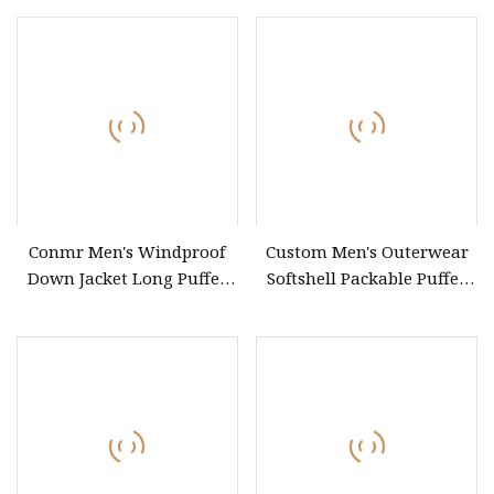
Feature
Conmr Men's Windproof
Custom Men's Outerwear
Down Jacket Long Puffer
Softshell Packable Puffer
Coat Winter Insulated
Down Coat
Clothing Camping