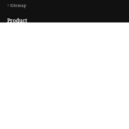
Sitemap
Product
Dress
Coats
Clothing
Sweaters
Down Coats
Trench Coat
Casual Dress
Career Dresses
Partner company