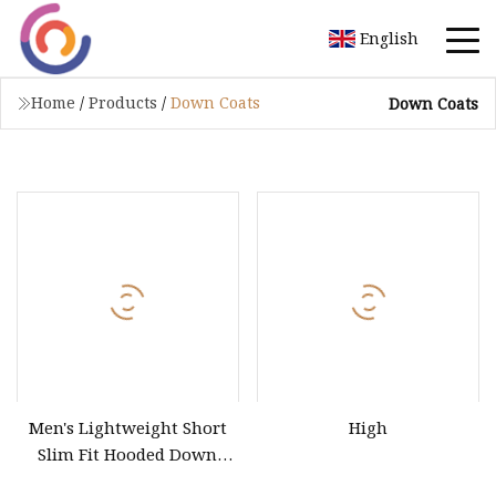
English
Home
/
Products
/
Down Coats
Down Coats
Men's Lightweight Short
High
Slim Fit Hooded Down
Jacket Warm and