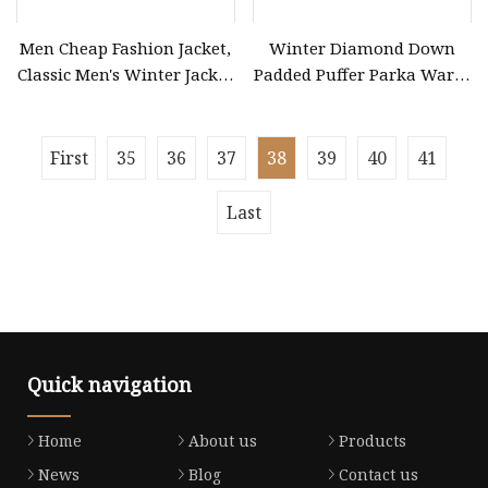
Men Cheap Fashion Jacket,
Winter Diamond Down
Classic Men's Winter Jacket
Padded Puffer Parka Warm
Winter Padded Coat Puffer
Long Women Quilted Coat
Quilted Jacket Down Jacket
First
35
36
37
38
39
40
41
Last
Quick navigation
Home
About us
Products
News
Blog
Contact us