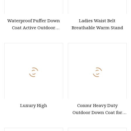
Waterproof Puffer Down
Ladies Waist Belt
Coat Active Outdoor
Breathable Warm Stand
Heavyweight Thick Slit
Hem Coat
Luxury High
Conmr Heavy Duty
Outdoor Down Coat for
Cold Climate Hiking and
Daily Commuting