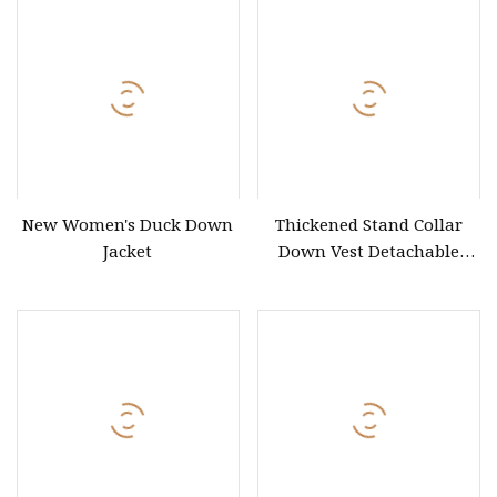
New Women's Duck Down
Thickened Stand Collar
Jacket
Down Vest Detachable
Sleeves Women Rose Pink
Puffer Vest Coat