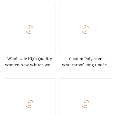
Comfortable Winter
Windproof Down Coat
Wholesale High Quality
Custom Polyester
Women New Winter Wear
Waterproof Long Hooded
Women Water
Down Puffer Coat for
Women