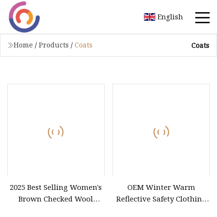
English
Home
/
Products
/
Coats
Coats
2025 Best Selling Women's
OEM Winter Warm
Brown Checked Wool
Reflective Safety Clothing
Blazer New Design Plaid
High Visibility 5