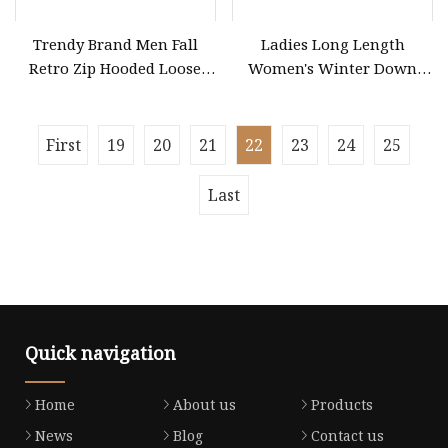
Trendy Brand Men Fall
Ladies Long Length
Retro Zip Hooded Loose
Women's Winter Down
Heavy Cardigan Coat
Coat for Outdoor Jacket
(CFMSW26007)
First
19
20
21
22
23
24
25
Last
Quick navigation
Home
About us
Products
News
Blog
Contact us