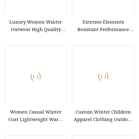
Luxury Women Winter
Extreme Elements
Outwear High Quality
Resistant Performance
Wholesale Long Length
Coat for Outdoor Explorers
Double Breast Lapel Collar
Tie
Women Casual Winter
Custom Winter Children
Coat Lightweight Warm
Apparel Clothing Outdoor
Quilted Outerwear
Windproof Kids Jacket for
Sports