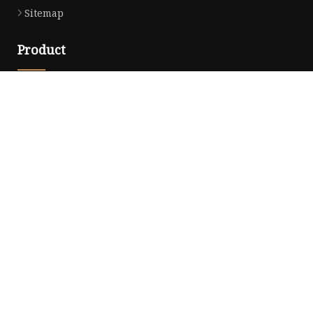
Sitemap
Product
Dress
Coats
Clothing
Sweaters
Down Coats
Trench Coat
Casual Dress
Career Dresses
Partner company