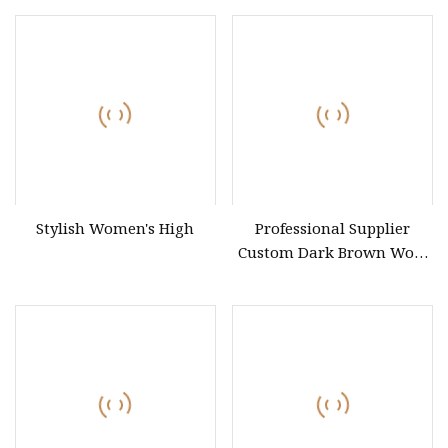
Pattern Longline Trench
Coat
Stylish Women's High
Professional Supplier
Custom Dark Brown Wool
Winter Thicken Elegant
Work Women Cashmere
Coat