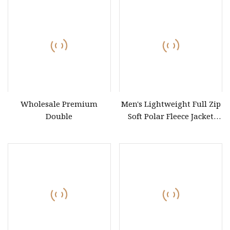
Wholesale Premium
Men's Lightweight Full Zip
Double
Soft Polar Fleece Jacket
Outdoor Recreation Coat
with Zipper Pockets