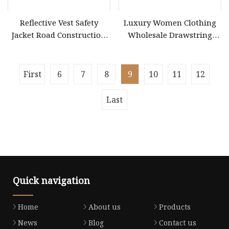
Reflective Vest Safety
Luxury Women Clothing
Jacket Road Construction
Wholesale Drawstring
Reflective Clothing
Shoulder Pleat Skirt Design
Workwear Custom Printed
Women Slip Dress
Customized Sleeveless
First
6
7
8
9
10
11
12
Beach Holiday Dress for
Woman
Last
Quick navigation
Home
About us
Products
News
Blog
Contact us