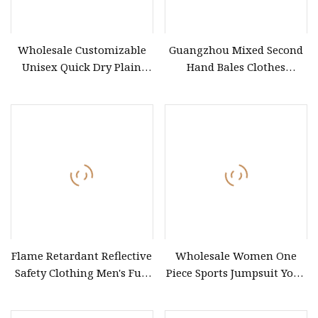
Wholesale Customizable
Guangzhou Mixed Second
Unisex Quick Dry Plain
Hand Bales Clothes
Blank Outdoor Sports and
Wholesale Factory Bulk
Business Workwear Polo
Secondhand Clothes Direct
Shirt Business Attire
Supplier
Garment Bulk T Shirt
Apparel Man Clothing
Flame Retardant Reflective
Wholesale Women One
Safety Clothing Men's Full
Piece Sports Jumpsuit Yoga
Seam Taped Waterproof
Roper Workout Fitness
High Visibility Jacket
Clothing