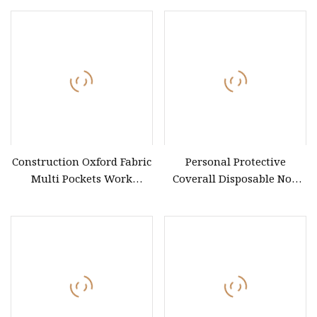
Construction Oxford Fabric
Personal Protective
Multi Pockets Work
Coverall Disposable Non
Clothes Jacket Pants Safety
Woven Safety Workwear
Workwear
CE Certified Type 5b/6b SMS
Protective Clothing
Microporous Medical PPE
Coverall