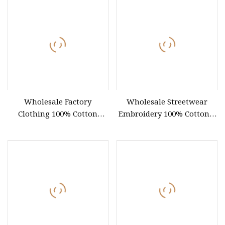
Wholesale Factory
Wholesale Streetwear
Clothing 100% Cotton
Embroidery 100% Cotton T
Oversize T
Shirt High Quality Men
Clothing Plain 220 260 280
GSM Custom Printing
Oversized Heavyweight
Blank T