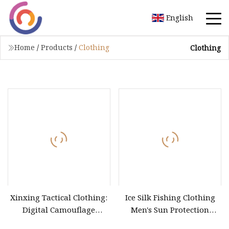
English
Home
/
Products
/
Clothing
Clothing
Xinxing Tactical Clothing:
Ice Silk Fishing Clothing
Digital Camouflage
Men's Sun Protection
Combat T
Fishing Suit