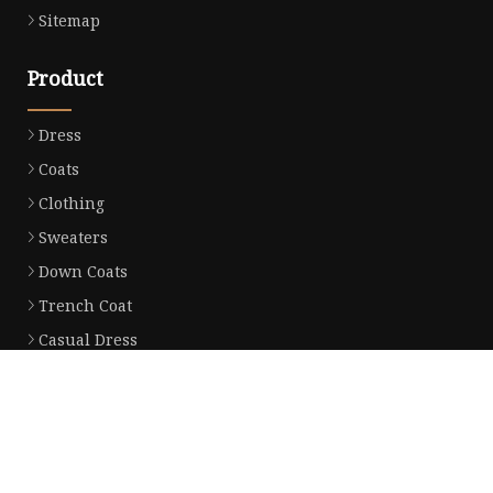
Sitemap
Product
Dress
Coats
Clothing
Sweaters
Down Coats
Trench Coat
Casual Dress
Career Dresses
Partner company