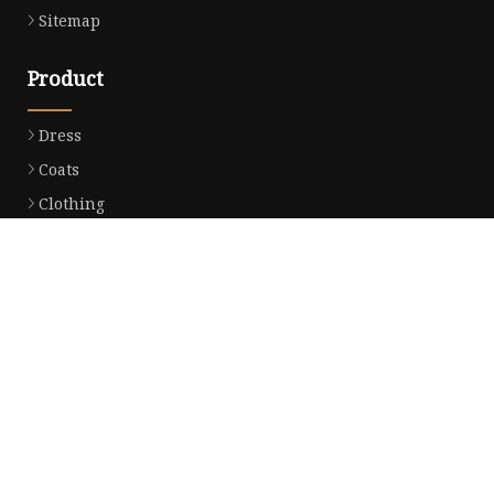
Sitemap
Product
Dress
Coats
Clothing
Sweaters
Down Coats
Trench Coat
Casual Dress
Career Dresses
Partner company