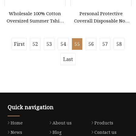
Wholesale 100% Cotton
Personal Protective
Oversized Summer Tshirt
Coverall Disposable Non
Custom Graphic Printing
Woven Safety Workwear
Private Label 180 230
CE Certified Type 5b/6b SMS
250GSM Heavyweight
Protective Clothing
First
52
53
54
55
56
57
58
Blank Short Sleeve T
Microporous Medical PPE
Coverall
Last
Quick navigation
Home
About us
Products
News
Blog
Contact us