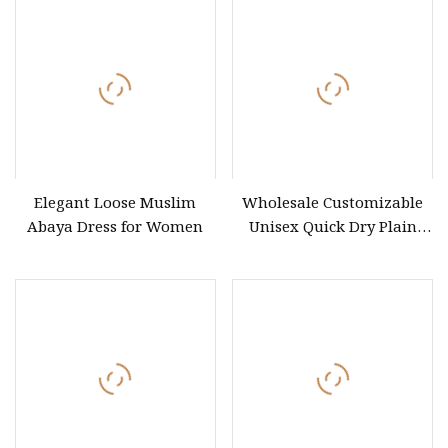
Elegant Loose Muslim
Wholesale Customizable
Abaya Dress for Women
Unisex Quick Dry Plain
Blank Outdoor Sports and
Business Workwear Polo
Shirt Business Attire
Garment Bulk T Shirt
Apparel Man Clothing