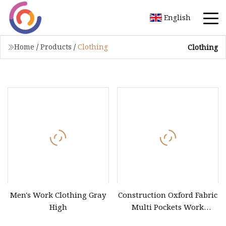
English
Home
/
Products
/
Clothing
Clothing
Men's Work Clothing Gray
Construction Oxford Fabric
High
Multi Pockets Work
Clothes Jacket Pants Safety