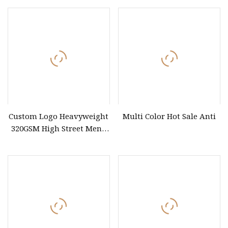
Workwear
Custom Logo Heavyweight
Multi Color Hot Sale Anti
320GSM High Street Men's
Clothing Cotton Short