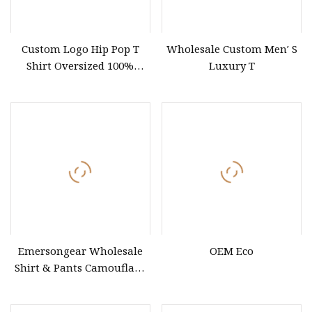
Custom Logo Hip Pop T
Wholesale Custom Men′ S
Shirt Oversized 100%
Luxury T
Cotton T Shirts Luxury
Clothing Designer Men
Clothes Wholesale Fashion
Graphic T Shirt
Emersongear Wholesale
OEM Eco
Shirt & Pants Camouflage
Clothing Tactical Uniform