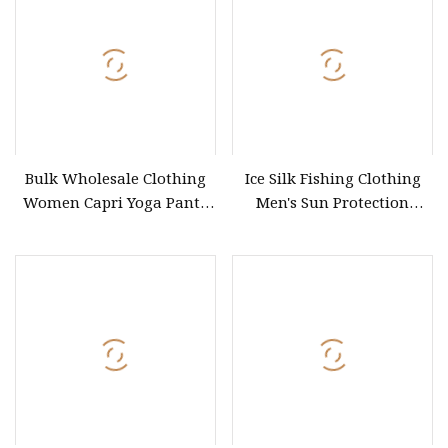
Embroidery Golf Sport
Business Wear
Bulk Wholesale Clothing
Ice Silk Fishing Clothing
Women Capri Yoga Pants
Men's Sun Protection
High Quality
Fishing Suit