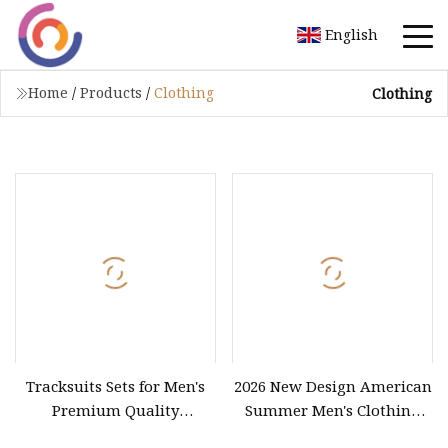
English
Home
/
Products
/
Clothing
Clothing
Tracksuits Sets for Men's
2026 New Design American
Premium Quality
Summer Men's Clothing
Breathable Workout
Vintage Custom Casual