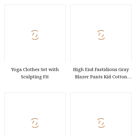
Sportswear Clothing
Shirts for Men Letter Print
Graphic T Shirt
Yoga Clothes Set with
High End Fastidious Gray
Sculpting Fit
Blazer Pants Kid Cotton
Baby Clothes