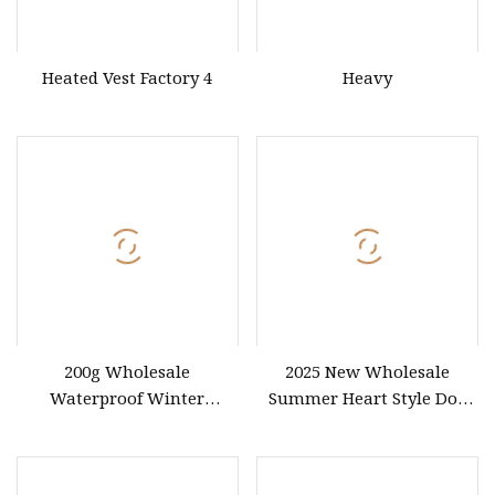
Heated Vest Factory 4
Heavy
200g Wholesale
2025 New Wholesale
Waterproof Winter
Summer Heart Style Dog
Outdoor Jacket Unisex
Pet Shirt Dog Clothes
Basic Half Zip Custom Logo
OEM ODM Print