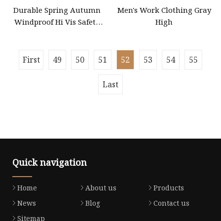
Durable Spring Autumn
Men's Work Clothing Gray
Windproof Hi Vis Safety
High
Jacket Outdoor Reflective
Safety Clothing Workwear
First
49
50
51
52
53
54
55
Last
Quick navigation
Home
About us
Products
News
Blog
Contact us
Sitemap