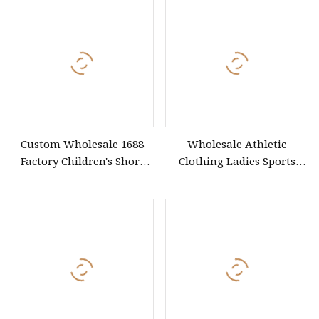
Shorts/Leggings
Custom Wholesale 1688
Wholesale Athletic
Factory Children's Short
Clothing Ladies Sports
Sleeve T
Workout Yoga Clothes Suit
Seamless Women Yoga
Shorts