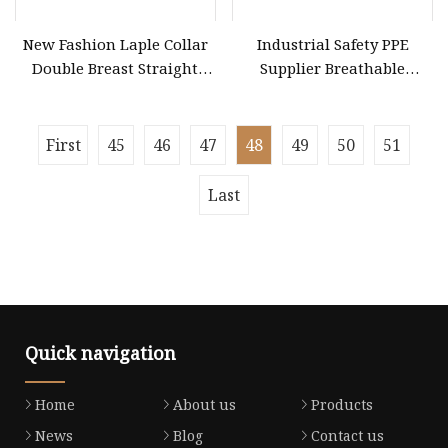
New Fashion Laple Collar
Industrial Safety PPE
Double Breast Straight
Supplier Breathable
Ladies Suit Blazer Paired
Waterproof Suit Non
with Front Slip Skirt
Women Official Jacket
First
45
46
47
48
49
50
51
Dress Clothes
Last
Quick navigation
Home
About us
Products
News
Blog
Contact us