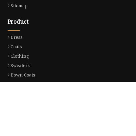
Sitemap
Product
Dress
Coats
Clothing
Sweaters
Down Coats
Trench Coat
Casual Dress
Career Dresses
Partner company