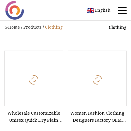
English
Home
/
Products
/
Clothing
Clothing
Wholesale Customizable
Women Fashion Clothing
Unisex Quick Dry Plain
Designers Factory OEM
Blank Outdoor Sports and
Custom Nightshade Lace