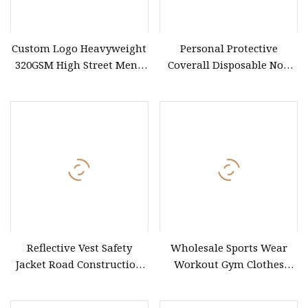
Custom Logo Heavyweight
Personal Protective
320GSM High Street Men's
Coverall Disposable Non
Clothing Cotton Short
Woven Safety Workwear
CE Certified Type 5b/6b SMS
Protective Clothing
Microporous Medical PPE
Coverall
Reflective Vest Safety
Wholesale Sports Wear
Jacket Road Construction
Workout Gym Clothes
Reflective Clothing
Recommended with
Workwear Custom Printed
Bra/Top/Shirts/Jacket