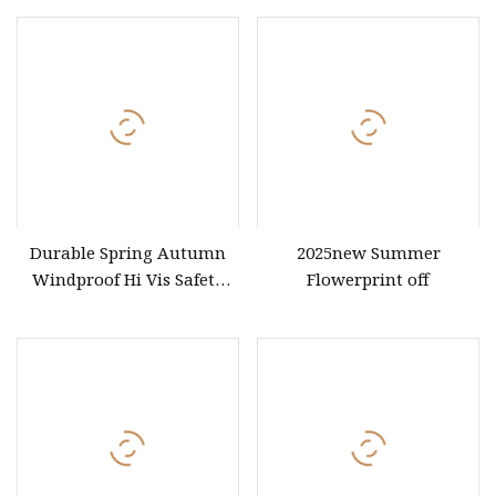
Business Workwear Polo
Underwire Corset Top
Shirt Business Attire
Ladies Underwear
Garment Bulk T Shirt
Apparel Man Clothing
Durable Spring Autumn
2025new Summer
Windproof Hi Vis Safety
Flowerprint off
Jacket Outdoor Reflective
Safety Clothing Workwear