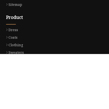
Sitemap
Product
Dress
Coats
Clothing
Sweaters
Down Coats
Trench Coat
Casual Dress
Career Dresses
Partner company