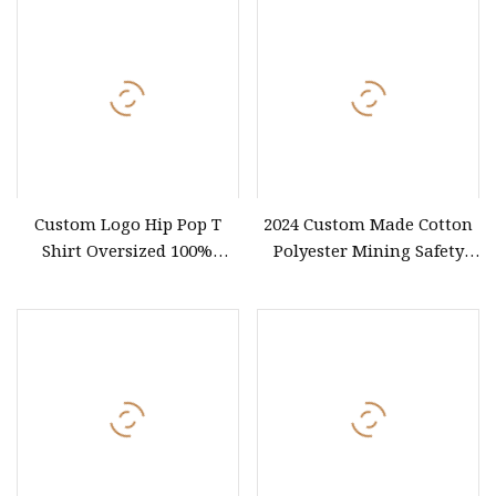
Custom Logo Hip Pop T
2024 Custom Made Cotton
Shirt Oversized 100%
Polyester Mining Safety
Cotton T Shirts Luxury
Clothes Men Women Work
Clothing Designer Men
Wear Uniform Made in
Clothes Wholesale Fashion
China (W2359)
Graphic T Shirt