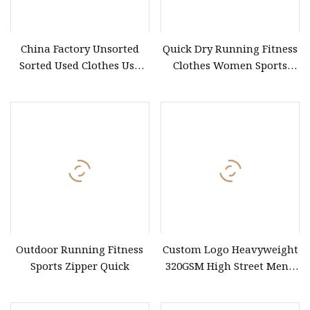
China Factory Unsorted
Quick Dry Running Fitness
Sorted Used Clothes Use
Clothes Women Sports
Bales UK Jeans Second
Longsleeve Yoga Sets
Hand Loose Wide Leg
Pants Denim Pants for
Women
Outdoor Running Fitness
Custom Logo Heavyweight
Sports Zipper Quick
320GSM High Street Men's
Clothing Cotton Short