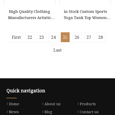
High Quality Clothing
in Stock Custom Sports
Manufacturers Artistic
Yoga Tank Top Women
Color Block Pleated MIDI
Acid Wash Fitness
Skirt Elegant Striped
Workout Sets Ladies Crop
Knitted Women Knitwear
Top Clothing Clothes
First
22
23
24
25
26
27
28
Clothing
Fashion
Last
Quick navigation
Home
About us
Products
News
Blog
Contact us