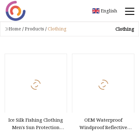
English
Home
/
Products
/
Clothing
Clothing
Ice Silk Fishing Clothing
OEM Waterproof
Men's Sun Protection
Windproof Reflective
Fishing Suit
Clothing 3