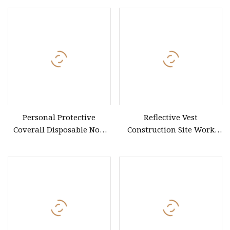
Personal Protective
Reflective Vest
Coverall Disposable Non
Construction Site Work
Woven Safety Workwear
Vest Security Duty Safety
CE Certified Type 5b/6b SMS
Clothing Customizable
Protective Clothing
Printed Workwear
Microporous Medical PPE
Coverall