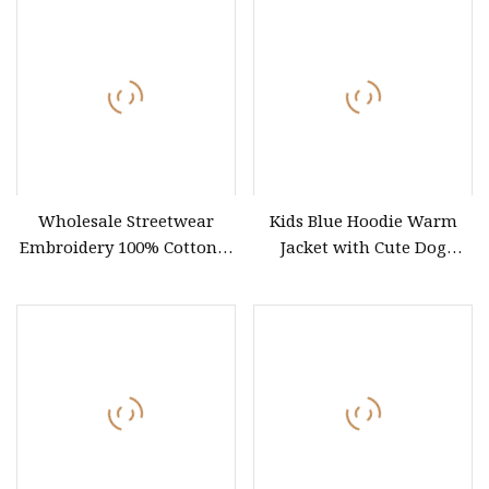
Clothes Wholesale Fashion
Graphic T Shirt
Wholesale Streetwear
Kids Blue Hoodie Warm
Embroidery 100% Cotton T
Jacket with Cute Dog
Shirt High Quality Men
Pattern, Waterproof
Clothing Plain 220 260 280
Children Clothing
GSM Custom Printing
Oversized Heavyweight
Blank T