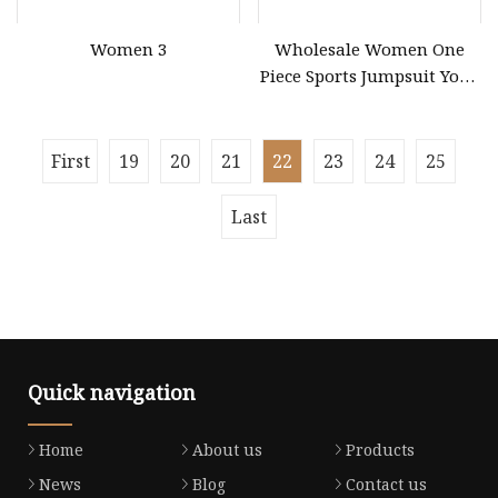
Women 3
Wholesale Women One
Piece Sports Jumpsuit Yoga
Roper Workout Fitness
Clothing
First
19
20
21
22
23
24
25
Last
Quick navigation
Home
About us
Products
News
Blog
Contact us