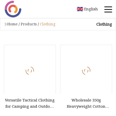
English
Home
/
Products
/
Clothing
Clothing
Versatile Tactical Clothing
Wholesale 350g
for Camping and Outdoor
Heavyweight Cotton
Sports
Unisex Long Sleeve T Shirt