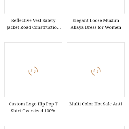
Reflective Vest Safety
Elegant Loose Muslim
Jacket Road Construction
Abaya Dress for Women
Reflective Clothing
Workwear Custom Printed
Custom Logo Hip Pop T
Multi Color Hot Sale Anti
Shirt Oversized 100%
Cotton T Shirts Luxury
Clothing Designer Men