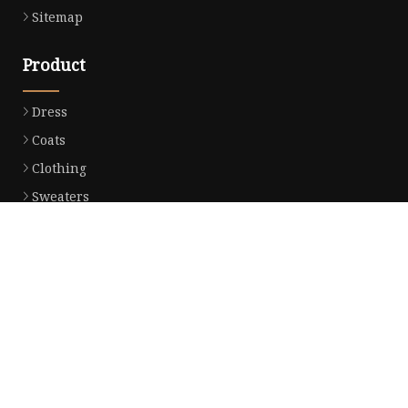
Sitemap
Product
Dress
Coats
Clothing
Sweaters
Down Coats
Trench Coat
Casual Dress
Career Dresses
Partner company