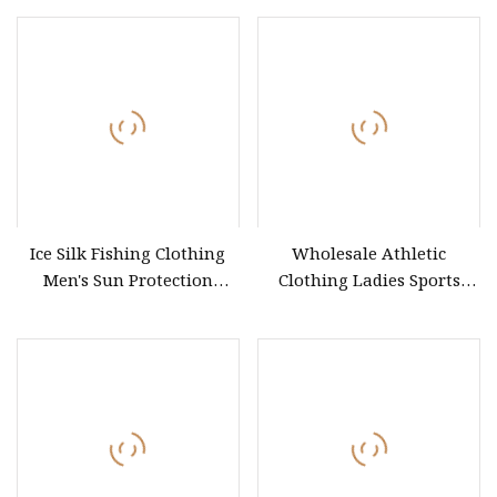
Custom Logo Print
Embroidery DTG OEM ODM
Basic Blank Tee
Ice Silk Fishing Clothing
Wholesale Athletic
Men's Sun Protection
Clothing Ladies Sports
Fishing Suit
Workout Yoga Clothes Suit
Seamless Women Yoga
Shorts