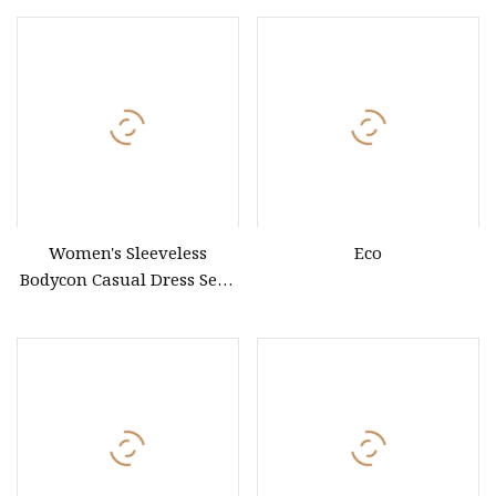
Women's Sleeveless
Eco
Bodycon Casual Dress Sexy
Slit Split Long Dress