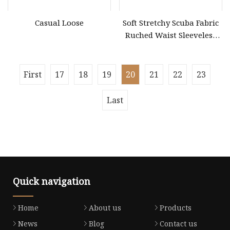
Casual Loose
Soft Stretchy Scuba Fabric
Ruched Waist Sleeveless
Slip Dress Women‘S
Ruched Slip Casual MIDI
Dress
First
17
18
19
20
21
22
23
Last
Quick navigation
Home
About us
Products
News
Blog
Contact us