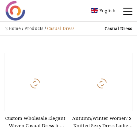
English
Home
/
Products
/
Casual Dress
Casual Dress
Custom Wholesale Elegant
Autumn/Winter Women′ S
Woven Casual Dress for
Knitted Sexy Dress Ladies
Women
Casual off