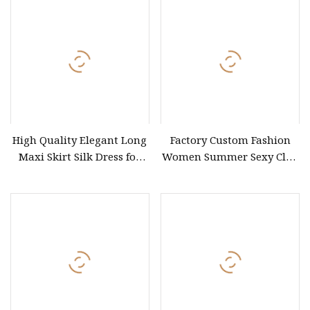
High Quality Elegant Long
Factory Custom Fashion
Maxi Skirt Silk Dress for
Women Summer Sexy Club
Women Custom
Party Ladies Dress Evening
Wholesaler for Formal
Casual Floral Maxi Dresses
Occasions French V Neck
Casual Summer