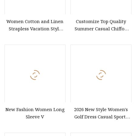
Women Cotton and Linen
Customize Top Quality
Strapless Vacation Style
Summer Casual Chiffon
High Waist Casual Dress
Women Formal Dress Sexy
Ladies Slip Dress for
Evening
New Fashion Women Long
2026 New Style Women's
Sleeve V
Golf Dress Casual Sports
Tennis Shorts Jogging One