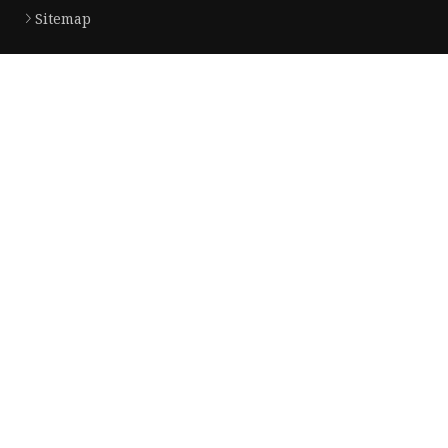
Sitemap
Product
Dress
Coats
Clothing
Sweaters
Down Coats
Trench Coat
Casual Dress
Career Dresses
Partner company