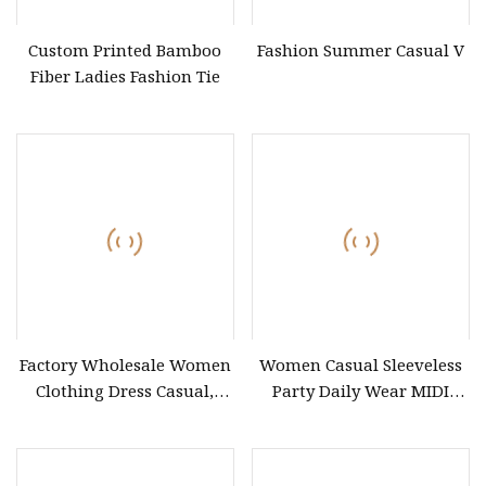
Custom Printed Bamboo
Fashion Summer Casual V
Fiber Ladies Fashion Tie
Factory Wholesale Women
Women Casual Sleeveless
Clothing Dress Casual,
Party Daily Wear MIDI
Long Sleeve Maxi Dress
Dress for Evening and
Women Sexy Lady Elegant,
Office
Clothes Women Dress