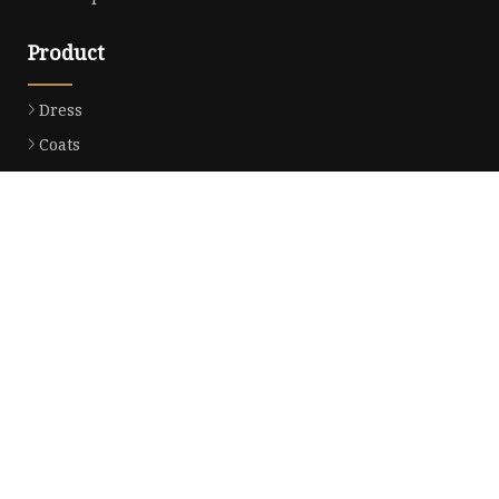
Product
Dress
Coats
Clothing
Sweaters
Down Coats
Trench Coat
Casual Dress
Career Dresses
Partner company