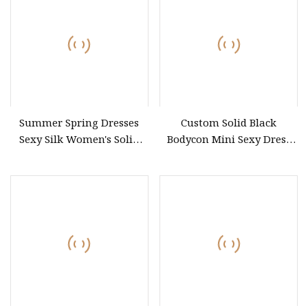
Summer
Summer Spring Dresses
Custom Solid Black
Sexy Silk Women's Solid
Bodycon Mini Sexy Dress
Color Strap Simple A
off Shoulder Ruched Pleats
Frills Long Sleeve Casual
Style Party Dresses for
Women