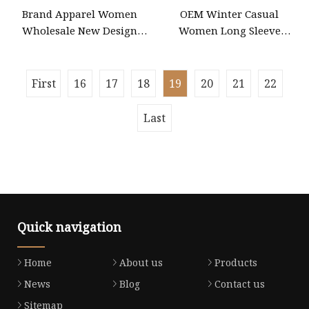
Brand Apparel Women
OEM Winter Casual
Wholesale New Design
Women Long Sleeve
Blue Sleeveless Maxi
Knitted Maxi Bodycon
Denim Dress Overall
Sweater Dresses
Casual Formal Single
First
16
17
18
19
20
21
22
Button Fashion for Ladies
Evening Dress
Last
Quick navigation
Home
About us
Products
News
Blog
Contact us
Sitemap