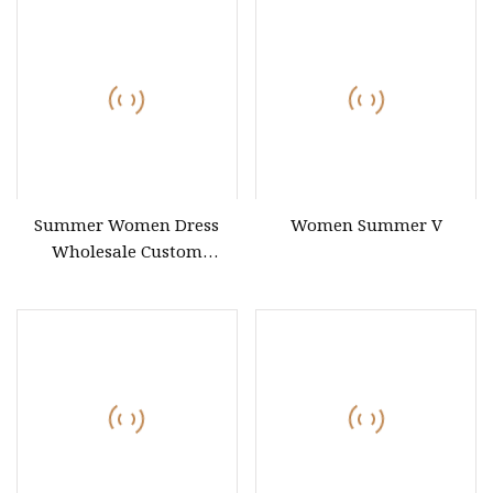
Summer Women Dress
Women Summer V
Wholesale Custom
Summer Fashion Lyocell
MIDI Cotton Lady Short
Casual Sleeve Elegant
Work Office Dress with All
Size Available