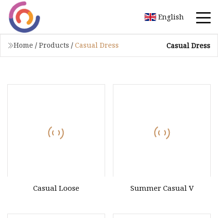
English
Home
/
Products
/
Casual Dress
Casual Dress
Casual Loose
Summer Casual V