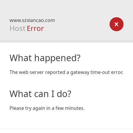
www.szxiancao.com
Host
Error
What happened?
The web server reported a gateway time-out error.
What can I do?
Please try again in a few minutes.