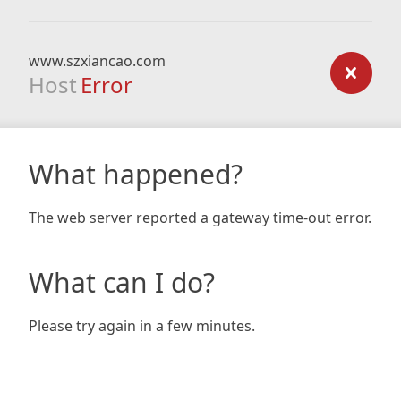
www.szxiancao.com
Host
Error
What happened?
The web server reported a gateway time-out error.
What can I do?
Please try again in a few minutes.